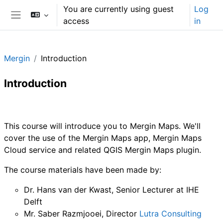
Skip to main content
You are currently using guest
Log
access
in
Side panel
Mergin
Introduction
Introduction
Section outline
This course will introduce you to Mergin Maps. We'll
cover the use of the Mergin Maps app, Mergin Maps
Cloud service and related QGIS Mergin Maps plugin.
The course materials have been made by:
Dr. Hans van der Kwast, Senior Lecturer at IHE
Delft
Mr. Saber Razmjooei, Director
Lutra Consulting