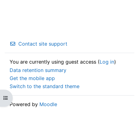
Contact site support
You are currently using guest access (
Log in
)
Data retention summary
Get the mobile app
Switch to the standard theme
Open course index
Powered by
Moodle