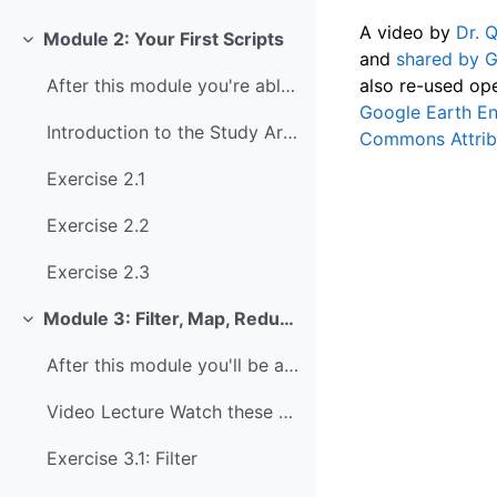
A video by
Dr. 
Module 2: Your First Scripts
Collapse
and
shared by 
also re-used ope
After this module you're able to: Read and execute...
Google Earth En
Introduction to the Study Area The study area for ...
Commons Attribu
Exercise 2.1
Exercise 2.2
Exercise 2.3
Module 3: Filter, Map, Reduce
Collapse
After this module you'll be able to: Apply filters...
Video Lecture Watch these slides from Ujaval Gandh...
Exercise 3.1: Filter