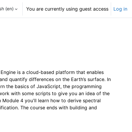
h ‎(en)‎
You are currently using guest access
Log in
 Engine is a cloud-based platform that enables
nd quantify differences on the Earth’s surface. In
arn the basics of JavaScript, the programming
work with some scripts to give you an idea of the
 Module 4 you'll learn how to derive spectral
fication. The course ends with building and