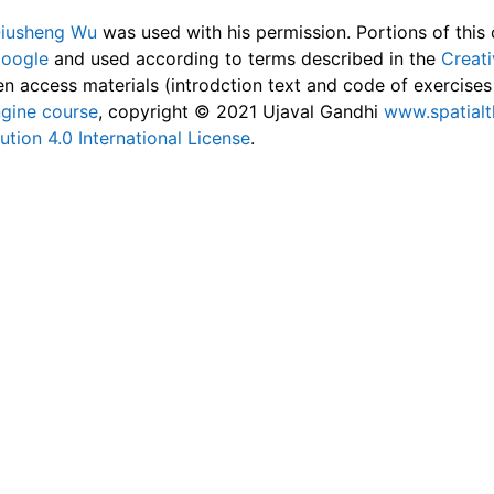
Qiusheng Wu
was used with his permission. Portions of this
Google
and used according to terms described in the
Creat
n access materials (introdction text and code of exercise
gine course
, copyright © 2021 Ujaval Gandhi
www.spatial
tion 4.0 International License
.