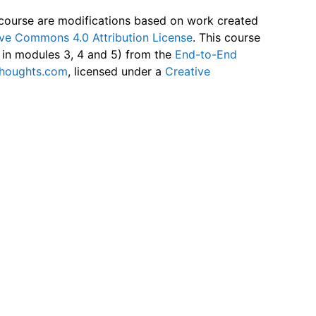
 course are modifications based on work created
ive Commons 4.0 Attribution License
. This course
s in modules 3, 4 and 5) from the
End-to-End
thoughts.com
, licensed under a
Creative