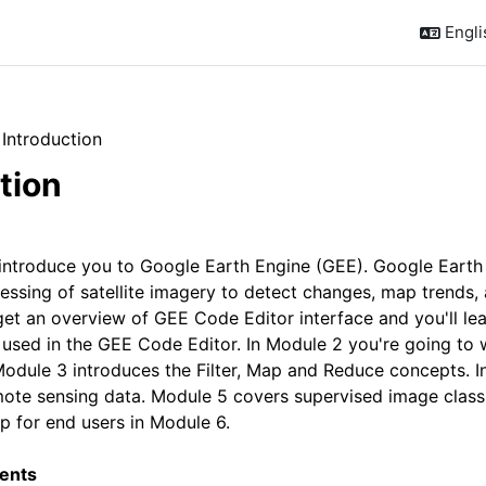
Englis
Introduction
tion
outline
l introduce you to Google Earth Engine (GEE). Google Earth
essing of satellite imagery to detect changes, map trends, a
get an overview of GEE Code Editor interface and you'll le
 used in the GEE Code Editor. In Module 2 you're going to 
dule 3 introduces the Filter, Map and Reduce concepts. In
mote sensing data. Module 5 covers supervised image classi
p for end users in Module 6.
ents