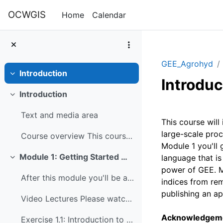
Skip to main content
OCWGIS
Home
Calendar
GEE_Agrohyd
Introduction
Collapse
Introduc
Introduction
Collapse
Section 
Text and media area
This course wil
large-scale proc
Course overview This course will introduce you to ...
Module 1 you'll 
Module 1: Getting Started with Google Earth Engine
language that is
Collapse
power of GEE. Mo
After this module you'll be able to: Understand th...
indices from re
publishing an ap
Video Lectures Please watch these videos before do...
Acknowledgem
Exercise 1.1: Introduction to JavaScript for Google Earth Engine