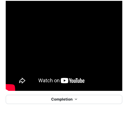
Completion