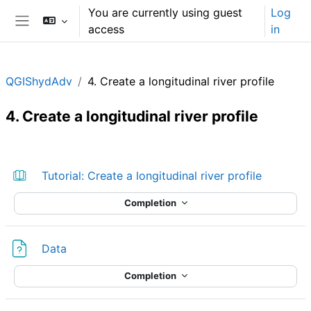
Skip to main content
You are currently using guest
Log
access
in
Side panel
QGIShydAdv
4. Create a longitudinal river profile
4. Create a longitudinal river profile
Section outline
Book
Tutorial: Create a longitudinal river profile
Completion
File
Data
Completion