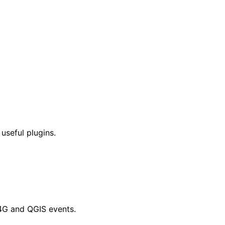
 useful plugins.
4G and QGIS events.