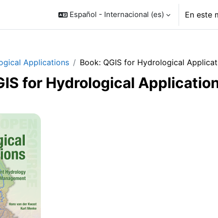
Español - Internacional ‎(es)‎
En este 
ogical Applications
Book: QGIS for Hydrological Applicat
IS for Hydrological Applicatio
o de sección