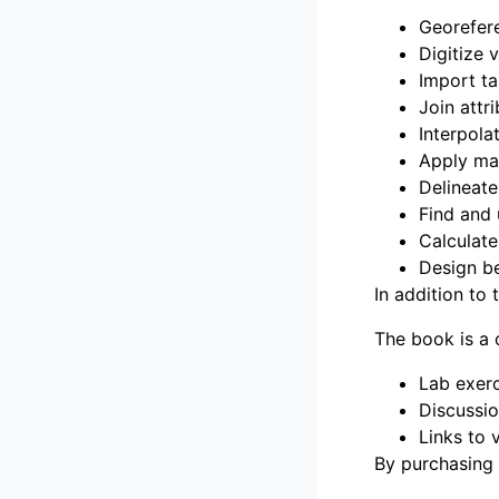
Georefer
Digitize 
Import ta
Join attr
Interpola
Apply ma
Delineat
Find and
Calculate
Design b
In addition to 
The book is a 
Lab exerc
Discussio
Links to 
By purchasing