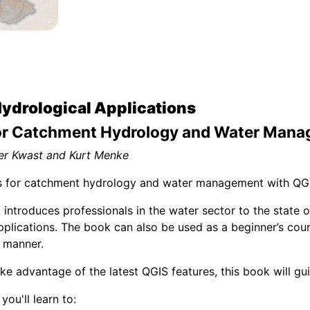
Hydrological Applications
or Catchment Hydrology and Water Man
er Kwast and Kurt Menke
ls for catchment hydrology and water management with QGI
introduces professionals in the water sector to the state of
pplications. The book can also be used as a beginner’s cou
 manner.
ke advantage of the latest QGIS features, this book will g
you'll learn to: