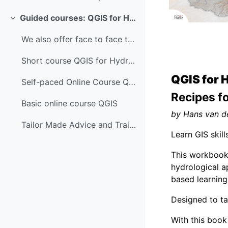
Guided courses: QGIS for Hydrological Applications
Colapsar
We also offer face to face trainings, guided and s...
Short course QGIS for Hydrological Applications
QGIS for 
Self-paced Online Course QGIS for Hydrological App...
Recipes f
Basic online course QGIS
by Hans van d
Tailor Made Advice and Training
Learn GIS skil
This workbook 
hydrological a
based learning
Designed to ta
With this book 