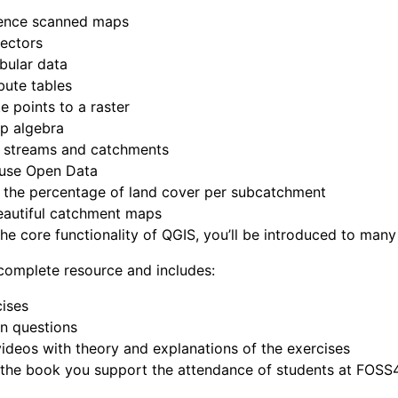
ence scanned maps
vectors
bular data
ibute tables
te points to a raster
p algebra
e streams and catchments
 use Open Data
 the percentage of land cover per subcatchment
eautiful catchment maps
the core functionality of QGIS, you’ll be introduced to many
complete resource and includes:
ises
n questions
videos with theory and explanations of the exercises
 the book you support the attendance of students at FOSS