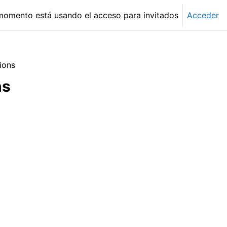
momento está usando el acceso para invitados
Acceder
ions
ns