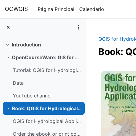
Salta al contenido principal
OCWGIS
Página Principal
Calendario
QGIS for Hydrol
Introduction
Colapsar
Book: QG
OpenCourseWare: GIS for Hydrological Applications
Colapsar
Perfilad
Tutorial: QGIS for Hydrological Applications 3.4
Data
YouTube channel
Book: QGIS for Hydrological Applications
Colapsar
QGIS for Hydrological Applications Recipes for Cat...
Order the ebook or print copy here