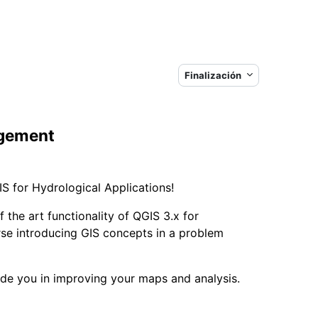
Finalización
agement
S for Hydrological Applications!
 the art functionality of QGIS 3.x for
rse introducing GIS concepts in a problem
uide you in improving your maps and analysis.