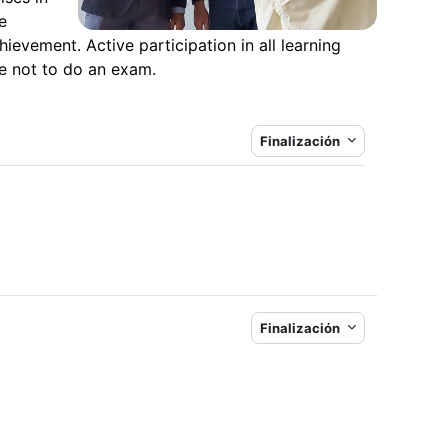
e
hievement. Active participation in all learning
se not to do an exam.
Finalización
Finalización