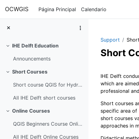
Salta al contenido principal
OCWGIS
Página Principal
Calendario
Support
Shor
IHE Delft Education
Colapsar
Short C
Announcements
Perfilad
Short Courses
Colapsar
IHE Delft conduc
which are aimed
Short course QGIS for Hydrological Applications
professional and
All IHE Delft short courses
Short courses ar
specific area of
Online Courses
Colapsar
short courses va
QGIS Beginners Course Online
approaches in 
All IHE Delft Online Courses
Didactical metho