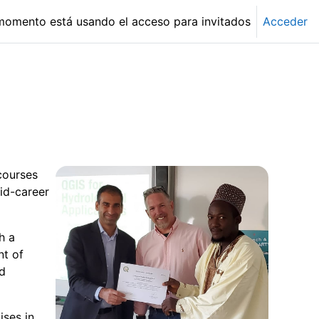
momento está usando el acceso para invitados
Acceder
courses
id-career
h a
nt of
nd
ises in