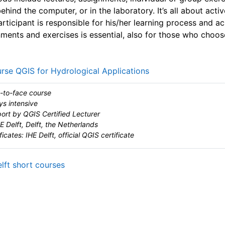
ehind the computer, or in the laboratory. It’s all about activ
articipant is responsible for his/her learning process and ac
gnments and exercises is essential, also for those who choo
URL
rse QGIS for Hydrological Applications
-to-face course
ys intensive
ort by QGIS Certified Lecturer
E Delft, Delft, the Netherlands
ficates: IHE Delft, official QGIS certificate
URL
elft short courses