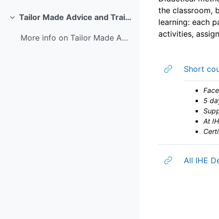
the classroom, b
Tailor Made Advice and Training
learning: each p
Colapsar
activities, assi
More info on Tailor Made Advice and Training
Short cou
Face
5 da
Supp
At IH
Certi
All IHE D