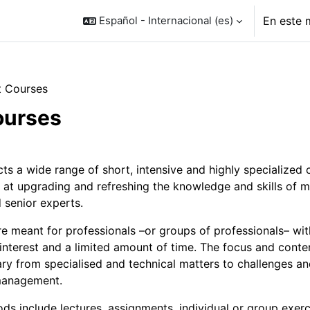
Español - Internacional ‎(es)‎
En este 
t Courses
ourses
o de sección
ts a wide range of short, intensive and highly specialized 
 at upgrading and refreshing the knowledge and skills of m
 senior experts.
e meant for professionals –or groups of professionals– wit
 interest and a limited amount of time. The focus and conte
ry from specialised and technical matters to challenges a
management.
ds include lectures, assignments, individual or group exerc