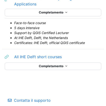
URL
Applications
Completamento
Face-to-face course
5 days intensive
Support by QGIS Certified Lecturer
At IHE Delft, Delft, the Netherlands
Certificates: IHE Delft, official QGIS certificate
URL
All IHE Delft short courses
Completamento
Contatta il supporto