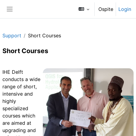
Vai al contenuto principale
Ospite
Login
Pannello laterale
Support
Short Courses
Short Courses
Schema della sezione
IHE Delft
conducts a wide
range of short,
intensive and
highly
specialized
courses which
are aimed at
upgrading and