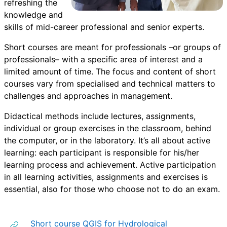
refreshing the
knowledge and
skills of mid-career professional and senior experts.
Short courses are meant for professionals –or groups of
professionals– with a specific area of interest and a
limited amount of time. The focus and content of short
courses vary from specialised and technical matters to
challenges and approaches in management.
Didactical methods include lectures, assignments,
individual or group exercises in the classroom, behind
the computer, or in the laboratory. It’s all about active
learning: each participant is responsible for his/her
learning process and achievement. Active participation
in all learning activities, assignments and exercises is
essential, also for those who choose not to do an exam.
Short course QGIS for Hydrological