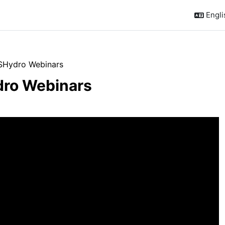
Englis
SHydro Webinars
ro Webinars
outline