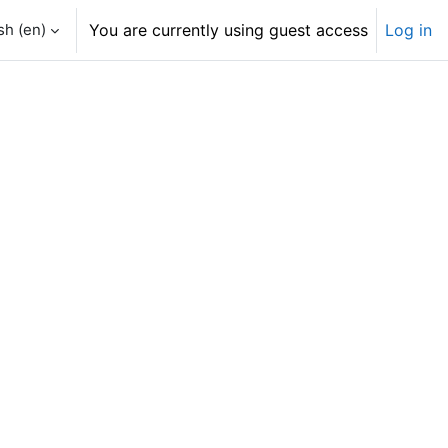
h ‎(en)‎
You are currently using guest access
Log in