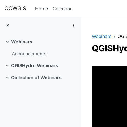
Skip to main content
OCWGIS
Home
Calendar
Webinars
QGI
Webinars
Collapse
QGISHyd
Announcements
Section 
QGISHydro Webinars
Collapse
Collection of Webinars
Collapse