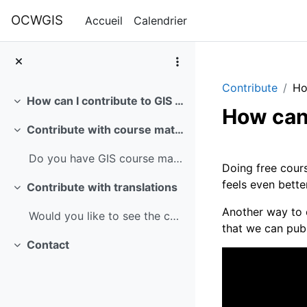
Passer au contenu principal
OCWGIS
Accueil
Calendrier
Contribute
Ho
How can I contribute to GIS OpenCourseWare?
Replier
How can
Contribute with course materials
Replier
Résumé 
Do you have GIS course materials that you want to ...
Doing free cours
feels even bette
Contribute with translations
Replier
Another way to 
Would you like to see the courses in another langu...
that we can publ
Contact
Replier