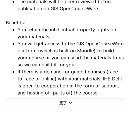
The materials will be peer reviewed before
publication on GIS OpenCourseWare.
Benefits:
You retain the intellectual property rights on
your materials.
You will get access to the GIS OpenCourseWare
platform (which is built on Moodle) to build
your course or you can send the materials to us
so we can build it for you.
If there is a demand for guided courses (face-
to-face or online) with your materials, IHE Delft
is open to cooperation in the form of support
and hosting of (parts of) the course.
完了