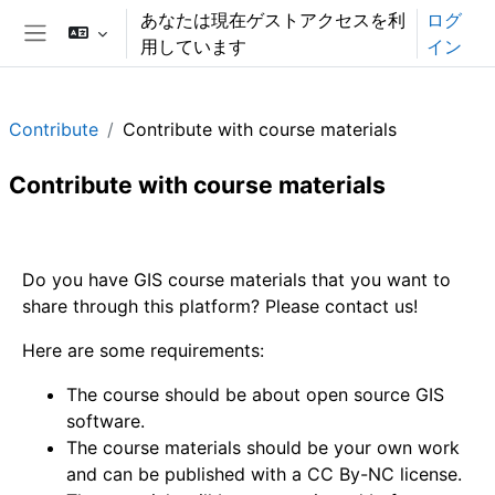
メインコンテンツへスキップする
あなたは現在ゲストアクセスを利
ログ
用しています
イン
サイドパネル
Contribute
Contribute with course materials
Contribute with course materials
セクションアウトライン
Do you have GIS course materials that you want to
share through this platform? Please contact us!
Here are some requirements:
The course should be about open source GIS
software.
The course materials should be your own work
and can be published with a CC By-NC license.