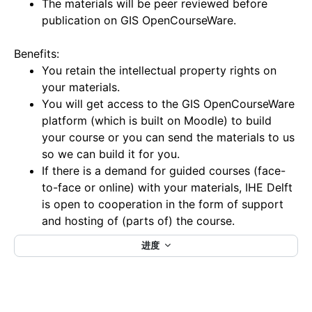
The materials will be peer reviewed before
publication on GIS OpenCourseWare.
Benefits:
You retain the intellectual property rights on
your materials.
You will get access to the GIS OpenCourseWare
platform (which is built on Moodle) to build
your course or you can send the materials to us
so we can build it for you.
If there is a demand for guided courses (face-
to-face or online) with your materials, IHE Delft
is open to cooperation in the form of support
and hosting of (parts of) the course.
进度