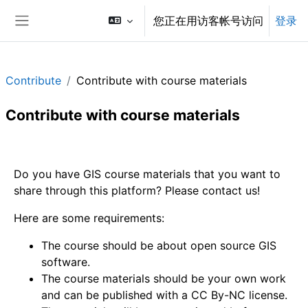
跳到主要内容
您正在用访客帐号访问
登录
停靠面板
Contribute
Contribute with course materials
Contribute with course materials
章节大纲
Do you have GIS course materials that you want to
share through this platform? Please contact us!
Here are some requirements:
The course should be about open source GIS
software.
The course materials should be your own work
and can be published with a CC By-NC license.