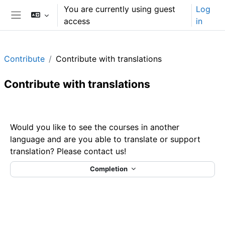
Skip to main content
You are currently using guest
Log
access
in
Side panel
Contribute
Contribute with translations
Contribute with translations
Section outline
Would you like to see the courses in another
language and are you able to translate or support
translation? Please contact us!
Completion