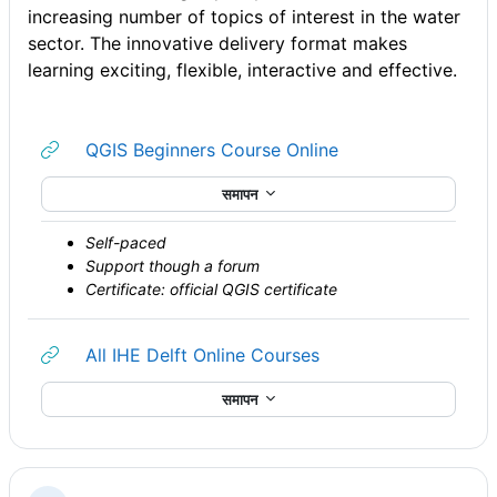
increasing number of topics of interest in the water
sector. The innovative delivery format makes
learning exciting, flexible, interactive and effective.
URL
QGIS Beginners Course Online
समापन
Self-paced
Support though a forum
Certificate: official QGIS certificate
URL
All IHE Delft Online Courses
समापन