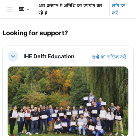
छोड़ कर मुख्य सामग्री पर जाएं
आप वर्तमान में अतिथि का उपयोग कर
लॉग इन
रहे हैं
करें
साइड तालिका
Looking for support?
अनुभाग की रूपरेखा
IHE Delft Education
सभी को संक्षिप्त करें
संक्षिप्त करें