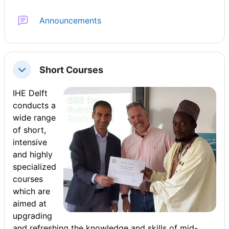
फ़ोरम
Announcements
Short Courses
संक्षिप्त करें
IHE Delft
conducts a
wide range
of short,
intensive
and highly
specialized
courses
which are
aimed at
upgrading
and refreshing the knowledge and skills of mid-