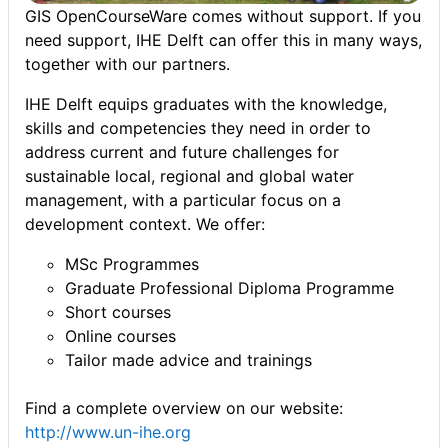
GIS OpenCourseWare comes without support. If you
need support, IHE Delft can offer this in many ways,
together with our partners.
IHE Delft equips graduates with the knowledge,
skills and competencies they need in order to
address current and future challenges for
sustainable local, regional and global water
management, with a particular focus on a
development context. We offer:
MSc Programmes
Graduate Professional Diploma Programme
Short courses
Online courses
Tailor made advice and trainings
Find a complete overview on our website:
http://www.un-ihe.org