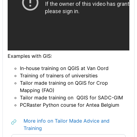
Examples with GIS:
In-house training on QGIS at Van Oord
Training of trainers of universities
Tailor made training on QGIS for Crop
Mapping (FAO)
Tailor made training on QGIS for SADC-GIM
PCRaster Python course for Antea Belgium
More info on Tailor Made Advice and
URL
Training