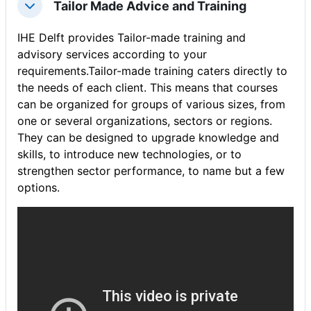
Tailor Made Advice and Training
संक्षिप्त करें
IHE Delft provides Tailor-made training and
advisory services according to your
requirements.Tailor-made training caters directly to
the needs of each client. This means that courses
can be organized for groups of various sizes, from
one or several organizations, sectors or regions.
They can be designed to upgrade knowledge and
skills, to introduce new technologies, or to
strengthen sector performance, to name but a few
options.