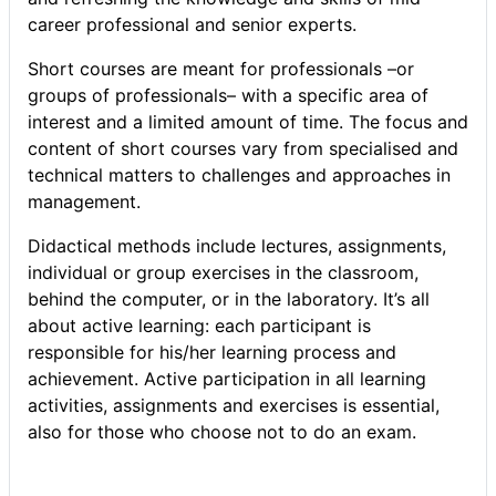
career professional and senior experts.
Short courses are meant for professionals –or
groups of professionals– with a specific area of
interest and a limited amount of time. The focus and
content of short courses vary from specialised and
technical matters to challenges and approaches in
management.
Didactical methods include lectures, assignments,
individual or group exercises in the classroom,
behind the computer, or in the laboratory. It’s all
about active learning: each participant is
responsible for his/her learning process and
achievement. Active participation in all learning
activities, assignments and exercises is essential,
also for those who choose not to do an exam.