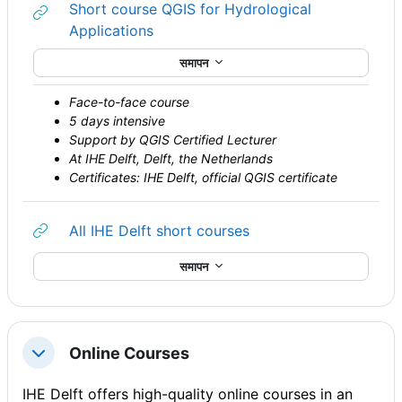
Short course QGIS for Hydrological
URL
Applications
समापन
Face-to-face course
5 days intensive
Support by QGIS Certified Lecturer
At IHE Delft, Delft, the Netherlands
Certificates: IHE Delft, official QGIS certificate
URL
All IHE Delft short courses
समापन
Online Courses
संक्षिप्त करें
IHE Delft offers high-quality online courses in an