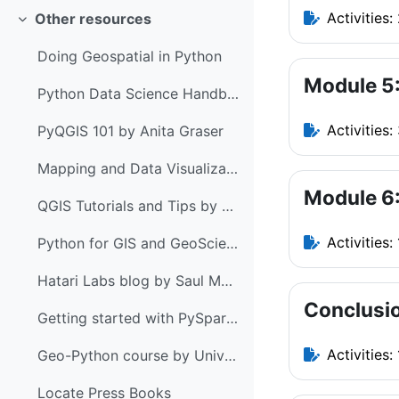
Activities:
Other resources
Collapse
Doing Geospatial in Python
Module 5
Python Data Science Handbook by Jake VanderPlas
Activities:
PyQGIS 101 by Anita Graser
Mapping and Data Visualization with Python
Module 6:
QGIS Tutorials and Tips by Ujaval Gandhi
Activities: 
Python for GIS and GeoScience by Joris Van den Bossche & Stijn Van Hoey
Hatari Labs blog by Saul Montoya
Conclusi
Getting started with PySpark & GeoPandas on Databricks by Anita Graser
Activities: 
Geo-Python course by University of Helsinki
Locate Press Books