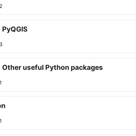
 2
: PyQGIS
 3
 Other useful Python packages
1
on
1