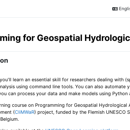
Englis
ing for Geospatial Hydrologic
outline
ion
 you'll learn an essential skill for researchers dealing with (
analysis using command line tools. You can also automate y
you can process your data and make models using Python and
arning course on Programming for Geospatial Hydrological Ap
ment (
CliMWaR
) project, funded by the Flemish UNESCO 
 Belgium.