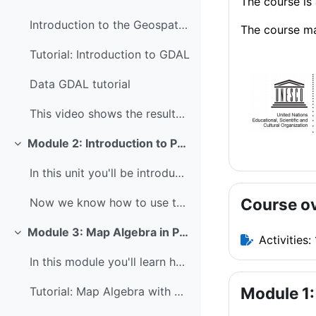
The course is 
Introduction to the Geospatial Data Abstraction Li...
The course ma
Tutorial: Introduction to GDAL
Data GDAL tutorial
This video shows the results of the GDAL tutorial:...
Module 2: Introduction to Python
Collapse
In this unit you'll be introduced to the concepts ...
Course o
Now we know how to use the Command Line, navigate ...
Module 3: Map Algebra in Python
Collapse
Activities: 
In this module you'll learn how to perform map alg...
Module 1:
Tutorial: Map Algebra with PCRaster Python