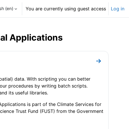
h ‎(en)‎
You are currently using guest access
Log in
al Applications
Go to section
spatial) data. With scripting you can better
our procedures by writing batch scripts.
 its useful libraries.
plications is part of the Climate Services for
Science Trust Fund (FUST) from the Government