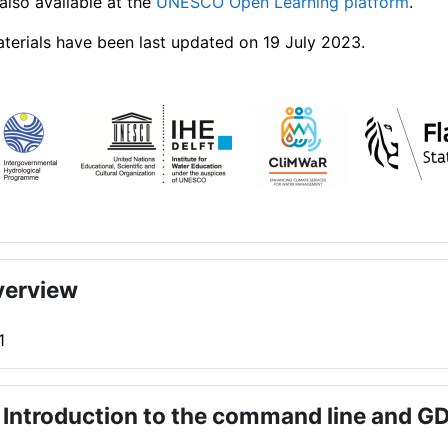
also available at the
UNESCO Open Learning platform
.
terials have been last updated on 19 July 2023.
verview
1
 Introduction to the command line and G