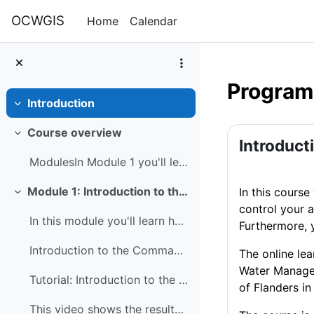
Skip to main content
OCWGIS
Home
Calendar
Programm
Introduction
Collapse
Section 
Course overview
Collapse
Introduct
ModulesIn Module 1 you'll learn how to use the com...
Module 1: Introduction to the command line and GDAL
In this course
Collapse
control your 
In this module you'll learn how to use the command...
Furthermore, 
Introduction to the Command Line
The online le
Water Manage
Tutorial: Introduction to the Command Line
of Flanders in
This video shows the results of the command line t...