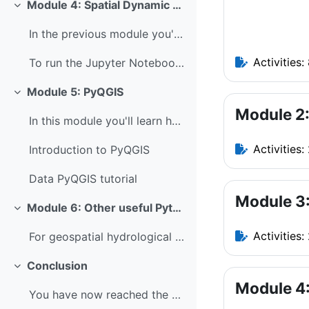
Module 4: Spatial Dynamic Modelling
Collapse
In the previous module you've learned how to use P...
Activities:
To run the Jupyter Notebook of this tutorial make ...
Module 5: PyQGIS
Collapse
Module 2:
In this module you'll learn how to use PyQGIS. PyQ...
Activities:
Introduction to PyQGIS
Data PyQGIS tutorial
Module 3:
Module 6: Other useful Python packages
Collapse
Activities:
For geospatial hydrological applications, it's als...
Conclusion
Collapse
Module 4:
You have now reached the end of this course, well ...