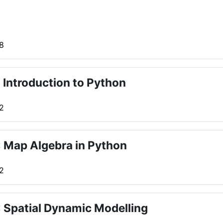
 8
 Introduction to Python
 2
 Map Algebra in Python
 2
 Spatial Dynamic Modelling