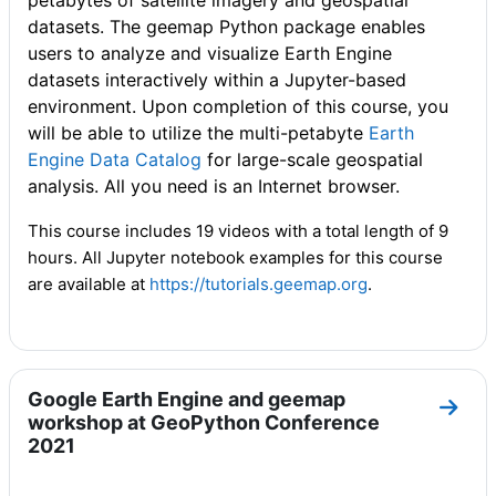
petabytes of satellite imagery and geospatial
datasets. The geemap Python package enables
users to analyze and visualize Earth Engine
datasets interactively within a Jupyter-based
environment. Upon completion of this course, you
will be able to utilize the multi-petabyte
Earth
Engine Data Catalog
for large-scale geospatial
analysis. All you need is an Internet browser.
This course includes 19 videos with a total length of 9
hours. All Jupyter notebook examples for this course
are available at
https://tutorials.geemap.org
.
Google Earth Engine and geemap
Go to
workshop at GeoPython Conference
2021