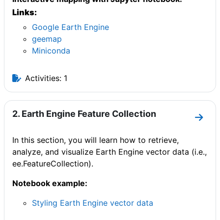
Links:
Google Earth Engine
geemap
Miniconda
Activities: 1
2. Earth Engine Feature Collection
Go to
In this section, you will learn how to retrieve,
analyze, and visualize Earth Engine vector data (i.e.,
ee.FeatureCollection).
Notebook example:
Styling Earth Engine vector data