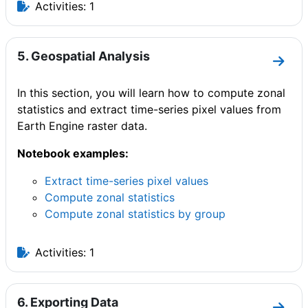
Activities: 1
5. Geospatial Analysis
Go to
In this section, you will learn how to compute zonal
statistics and extract time-series pixel values from
Earth Engine raster data.
Notebook examples:
Extract time-series pixel values
Compute zonal statistics
Compute zonal statistics by group
Activities: 1
6. Exporting Data