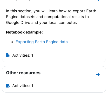
Go to
In this section, you will learn how to export Earth
Engine datasets and computational results to
Google Drive and your local computer.
Notebook example:
Exporting Earth Engine data
Activities: 1
Other resources
Go to
Activities: 1