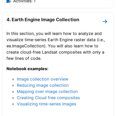
Activities: 1
4. Earth Engine Image Collection
Go to
In this section, you will learn how to analyze and
visualize time-series Earth Engine raster data (i.e.,
ee.ImageCollection). You will also learn how to
create cloud-free Landsat composites with only a
few lines of code.
Notebook examples:
Image collection overview
Reducing image collection
Mapping over image collection
Creating Cloud free composites
Visualizing time-series images