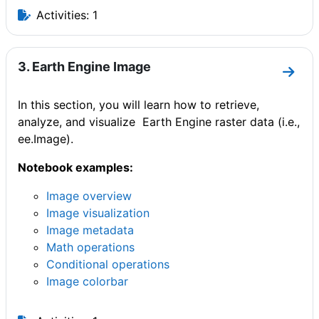
Activities: 1
3. Earth Engine Image
Go to
In this section, you will learn how to retrieve,
analyze, and visualize Earth Engine raster data (i.e.,
ee.Image).
Notebook examples:
Image overview
Image visualization
Image metadata
Math operations
Conditional operations
Image colorbar