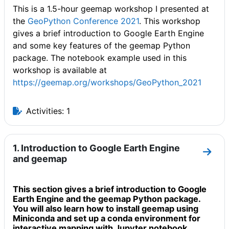
This is a 1.5-hour geemap workshop I presented at
the
GeoPython Conference 2021
. This workshop
gives a brief introduction to Google Earth Engine
and some key features of the geemap Python
package. The notebook example used in this
workshop is available at
https://geemap.org/workshops/GeoPython_2021
Activities: 1
1. Introduction to Google Earth Engine
Go to
and geemap
This section gives a brief introduction to Google
Earth Engine and the geemap Python package.
You will also learn how to install geemap using
Miniconda and set up a conda environment for
interactive mapping with Jupyter notebook.