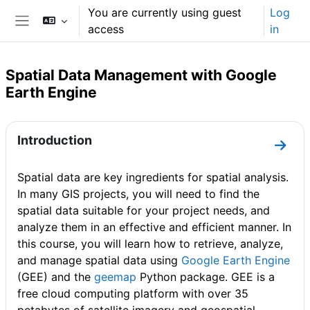
Skip to main content
You are currently using guest
Log
access
in
Side panel
Spatial Data Management with Google
Earth Engine
Section outline
Introduction
Go to
Spatial data are key ingredients for spatial analysis.
In many GIS projects, you will need to find the
spatial data suitable for your project needs, and
analyze them in an effective and efficient manner. In
this course, you will learn how to retrieve, analyze,
and manage spatial data using
Google Earth Engine
(GEE) and the
geemap
Python package. GEE is a
free cloud computing platform with over 35