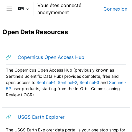
Passer au contenu principal
Vous êtes connecté
Connexion
anonymement
Panneau latéral
Open Data Resources
Résumé de section
URL
Copernicus Open Access Hub
The Copernicus Open Access Hub (previously known as
Sentinels Scientific Data Hub) provides complete, free and
open access to
Sentinel-1
,
Sentinel-2
,
Sentinel-3
and
Sentinel-
5P
user products, starting from the In-Orbit Commissioning
Review (IOCR).
URL
USGS Earth Explorer
The USGS Earth Explorer data portal is your one stop shop for