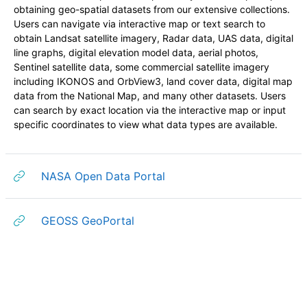
obtaining geo-spatial datasets from our extensive collections.
Users can navigate via interactive map or text search to
obtain Landsat satellite imagery, Radar data, UAS data, digital
line graphs, digital elevation model data, aerial photos,
Sentinel satellite data, some commercial satellite imagery
including IKONOS and OrbView3, land cover data, digital map
data from the National Map, and many other datasets. Users
can search by exact location via the interactive map or input
specific coordinates to view what data types are available.
URL
NASA Open Data Portal
URL
GEOSS GeoPortal