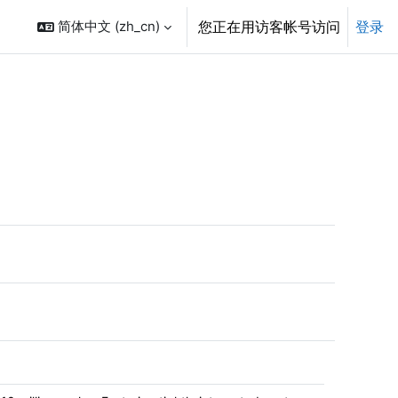
简体中文 ‎(zh_cn)‎
您正在用访客帐号访问
登录