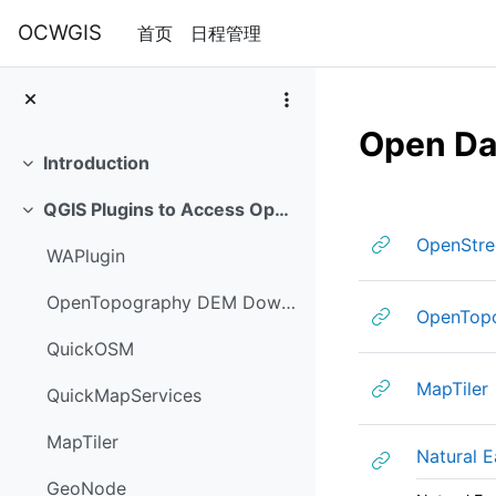
跳到主要内容
OCWGIS
首页
日程管理
Open Da
Introduction
折叠
章节大纲
QGIS Plugins to Access Open Data
折叠
OpenStr
WAPlugin
OpenTopography DEM Downloader plugin
OpenTop
QuickOSM
MapTiler
QuickMapServices
MapTiler
Natural E
GeoNode