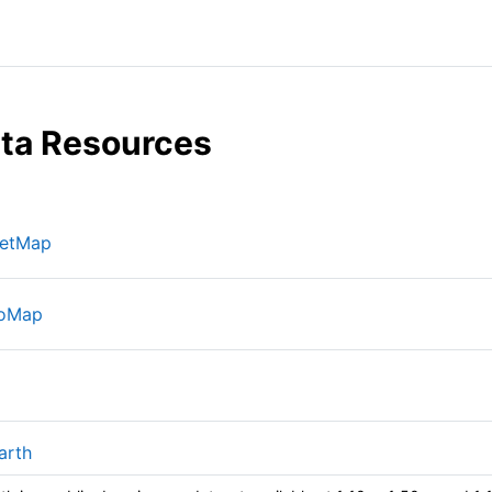
ta Resources
网页地址
eetMap
网页地址
oMap
网页地址
网页地址
arth