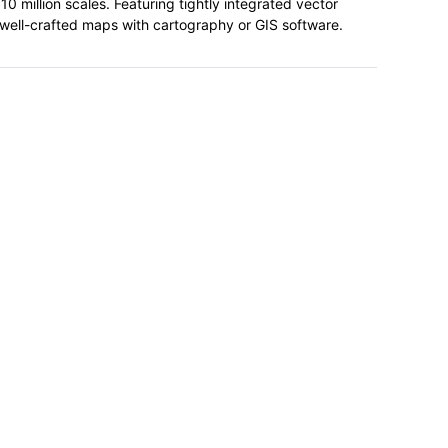
0 million scales. Featuring tightly integrated vector
, well-crafted maps with cartography or GIS software.