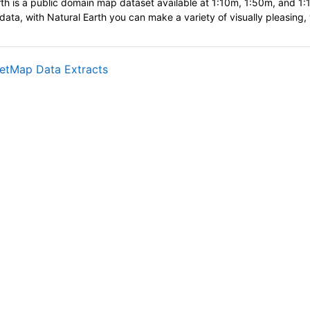
th is a public domain map dataset available at 1:10m, 1:50m, and 1:11
data, with Natural Earth you can make a variety of visually pleasing
网页地址
etMap Data Extracts