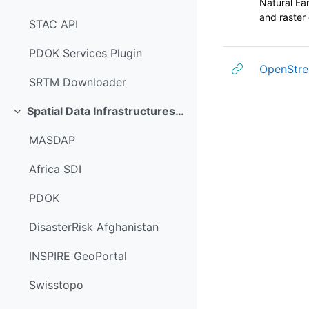
Natural Ear
and raster 
STAC API
PDOK Services Plugin
OpenStre
SRTM Downloader
Spatial Data Infrastructures (SDI)
折叠
MASDAP
Africa SDI
PDOK
DisasterRisk Afghanistan
INSPIRE GeoPortal
Swisstopo