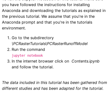
you have followed the instructions for installing
Anaconda and downloading the tutorials as explained in
the previous tutorial. We assume that you're in the
Anaconda prompt and that you're in the tutorials
environment.
Go to the subdirectory
\PCRasterTutorials\PCRasterRunoffModel
Run the command
jupyter notebook
In the internet browser click on
Contents.
ipynb
and follow the tutorial.
The data included in this tutorial has been gathered from
different studies and has been adapted for the tutorial.