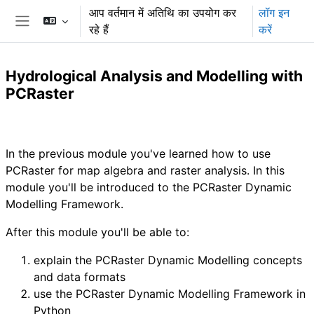
छोड़ कर मुख्य सामग्री पर जाएं
आप वर्तमान में अतिथि का उपयोग कर
लॉग इन
रहे हैं
करें
साइड तालिका
Hydrological Analysis and Modelling with
PCRaster
अनुभाग की रूपरेखा
In the previous module you've learned how to use
PCRaster for map algebra and raster analysis. In this
module you'll be introduced to the PCRaster Dynamic
Modelling Framework.
After this module you'll be able to:
explain the PCRaster Dynamic Modelling concepts
and data formats
use the PCRaster Dynamic Modelling Framework in
Python