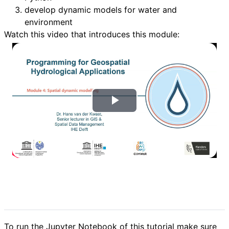
develop dynamic models for water and
environment
Watch this video that introduces this module:
वी
डि
यो
च
ला
एं
To run the Jupyter Notebook of this tutorial make sure