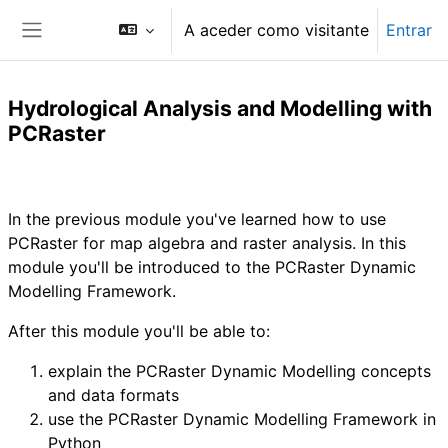
Ir para o conteúdo principal
A aceder como visitante
Entrar
Painel lateral
Hydrological Analysis and Modelling with
PCRaster
Lista de secções
In the previous module you've learned how to use
PCRaster for map algebra and raster analysis. In this
module you'll be introduced to the PCRaster Dynamic
Modelling Framework.
After this module you'll be able to:
explain the PCRaster Dynamic Modelling concepts
and data formats
use the PCRaster Dynamic Modelling Framework in
Python