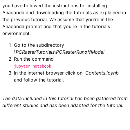
you have followed the instructions for installing
í
Anaconda and downloading the tutorials as explained in
the previous tutorial. We assume that you're in the
d
Anaconda prompt and that you're in the tutorials
environment.
e
Go to the subdirectory
o
\PCRasterTutorials\PCRasterRunoffModel
Run the command
jupyter notebook
In the internet browser click on
Contents.
ipynb
and follow the tutorial.
The data included in this tutorial has been gathered from
different studies and has been adapted for the tutorial.