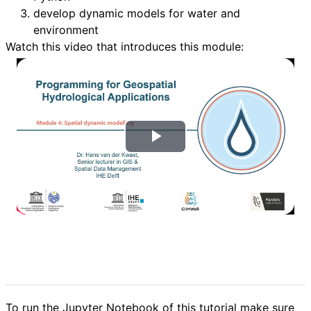
develop dynamic models for water and
environment
Watch this video that introduces this module:
T
o
c
a
r
V
To run the Jupyter Notebook of this tutorial make sure