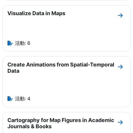
Visualize Data in Maps
セクショ
活動: 6
Create Animations from Spatial-Temporal
セクショ
Data
活動: 4
Cartography for Map Figures in Academic
セクショ
Journals & Books