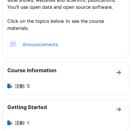
slide shows, websites and scientific publications.
You’ll use open data and open source software.
Click on the topics below to see the course
materials.
フォーラム
Announcements
Course Information
セクショ
活動: 5
Getting Started
セクショ
活動: 1