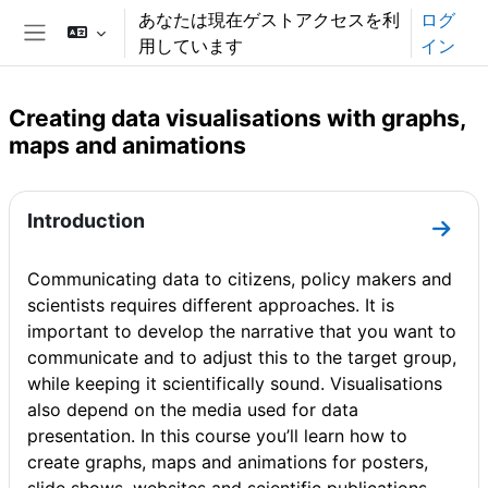
メインコンテンツへスキップする
あなたは現在ゲストアクセスを利
ログ
用しています
イン
サイドパネル
Creating data visualisations with graphs,
maps and animations
セクションアウトライン
Introduction
セクショ
Communicating data to citizens, policy makers and
scientists requires different approaches. It is
important to develop the narrative that you want to
communicate and to adjust this to the target group,
while keeping it scientifically sound. Visualisations
also depend on the media used for data
presentation. In this course you’ll learn how to
create graphs, maps and animations for posters,