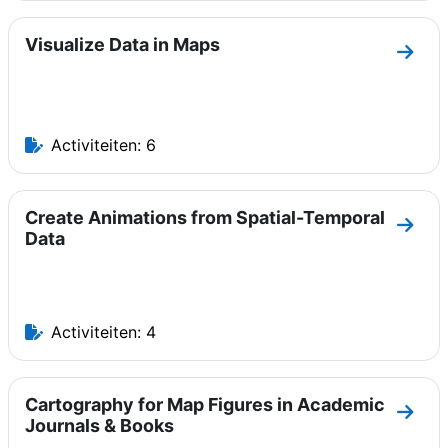
Visualize Data in Maps
Ga na
Activiteiten: 6
Create Animations from Spatial-Temporal
Ga na
Data
Activiteiten: 4
Cartography for Map Figures in Academic
Ga na
Journals & Books