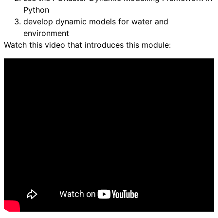
Python
develop dynamic models for water and
environment
Watch this video that introduces this module: