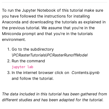
To run the Jupyter Notebook of this tutorial make sure
you have followed the instructions for installing
Anaconda and downloading the tutorials as explained in
the previous tutorial. We assume that you're in the
Miniconda prompt and that you're in the tutorials
environment.
Go to the subdirectory
\PCRasterTutorials\PCRasterRunoffModel
Run the command
jupyter lab
In the internet browser click on
Contents.
ipynb
and follow the tutorial.
The data included in this tutorial has been gathered from
different studies and has been adapted for the tutorial.