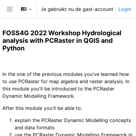
Ga naar hoofdinhoud
Je gebruikt nu de gast-account
Login
Zijpaneel
FOSS4G 2022 Workshop Hydrological
analysis with PCRaster in QGIS and
Python
Sectieoverzicht
In the one of the previous modules you've learned how
to use PCRaster for map algebra and raster analysis. In
this module you'll be introduced to the PCRaster
Dynamic Modelling Framework.
After this module you'll be able to:
explain the PCRaster Dynamic Modelling concepts
and data formats
use the PCRaster Dynamic Modelling Framework in