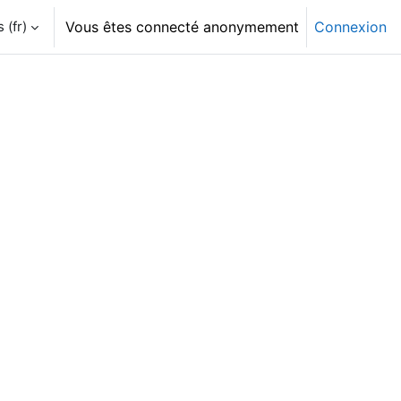
‎(fr)‎
Vous êtes connecté anonymement
Connexion