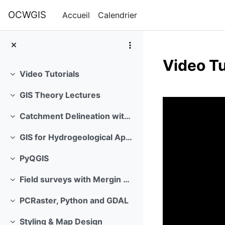
Passer au contenu principal
OCWGIS
Accueil
Calendrier
Video Tu
Video Tutorials
Replier
Résumé 
GIS Theory Lectures
Replier
Catchment Delineation with GIS
Replier
GIS for Hydrogeological Applications
Replier
PyQGIS
Replier
Field surveys with Mergin Maps
Replier
PCRaster, Python and GDAL
Replier
Styling & Map Design