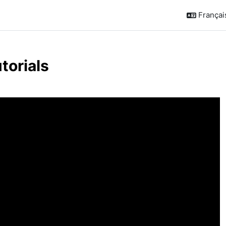
Français 
torials
de section