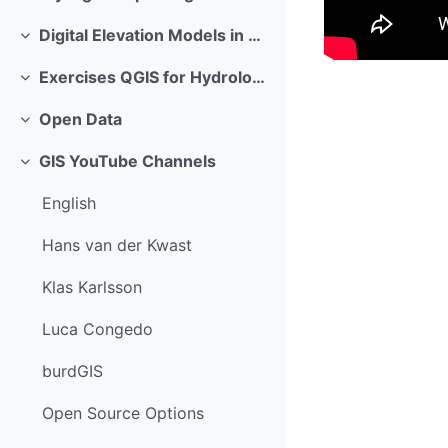
Replier
Digital Elevation Models in GIS
Replier
Exercises QGIS for Hydrological Applications
Replier
Open Data
Replier
GIS YouTube Channels
Replier
English
Hans van der Kwast
Klas Karlsson
Luca Congedo
burdGIS
Open Source Options