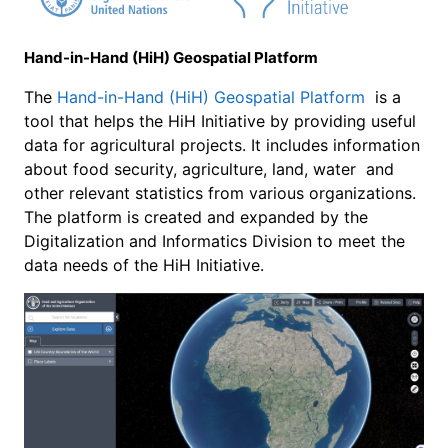
Hand-in-Hand (HiH) Geospatial Platform
The
Hand-in-Hand (HiH) Geospatial Platform
is a
tool that helps the HiH Initiative by providing useful
data for agricultural projects. It includes information
about food security, agriculture, land, water and
other relevant statistics from various organizations.
The platform is created and expanded by the
Digitalization and Informatics Division to meet the
data needs of the HiH Initiative.