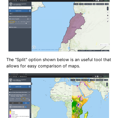
The "Split" option shown below is an useful tool that
allows for easy comparison of maps.