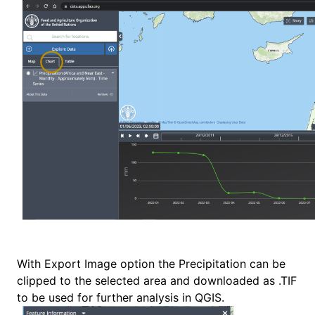
With Export Image option the Precipitation can be
clipped to the selected area and downloaded as .TIF
to be used for further analysis in QGIS.