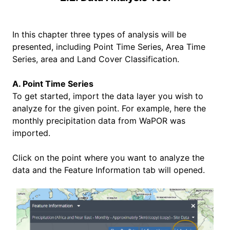
In this chapter three types of analysis will be
presented, including Point Time Series, Area Time
Series, area and Land Cover Classification.
A. Point Time Series
To get started, import the data layer you wish to
analyze for the given point. For example, here the
monthly precipitation data from WaPOR was
imported.
Click on the point where you want to analyze the
data and the Feature Information tab will opened.