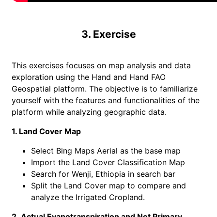
3. Exercise
This exercises focuses on map analysis and data
exploration using the Hand and Hand FAO
Geospatial platform. The objective is to familiarize
yourself with the features and functionalities of the
platform while analyzing geographic data.
1. Land Cover Map
Select Bing Maps Aerial as the base map
Import the Land Cover Classification Map
Search for Wenji, Ethiopia in search bar
Split the Land Cover map to compare and
analyze the Irrigated Cropland.
2. Actual Evapotranspiration and Net Primary