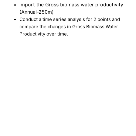
Import the Gross biomass water productivity
(Annual-250m)
Conduct a time series analysis for 2 points and
compare the changes in Gross Biomass Water
Productivity over time.