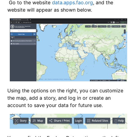
Go to the website
data.apps.fao.org
, and the
website will appear as shown below.
Using the options on the right, you can customize
the map, add a story, and log in or create an
account to save your data for future use.