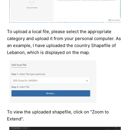
To upload a local file, please select the appropriate
category and upload it from your personal computer. As
an example, I have uploaded the country Shapefile of
Lebanon, which is displayed on the map.
To view the uploaded shapefile, click on "Zoom to
Extend".