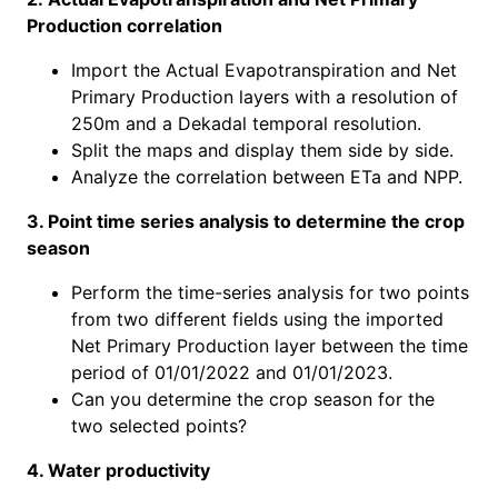
Production correlation
Import the Actual Evapotranspiration and Net
Primary Production layers with a resolution of
250m and a Dekadal temporal resolution.
Split the maps and display them side by side.
Analyze the correlation between ETa and NPP.
3. Point time series analysis to determine the crop
season
Perform the time-series analysis for two points
from two different fields using the imported
Net Primary Production layer between the time
period of 01/01/2022 and 01/01/2023.
Can you determine the crop season for the
two selected points?
4. Water productivity