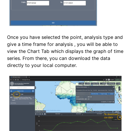
Once you have selected the point, analysis type and
give a time frame for analysis , you will be able to
view the Chart Tab which displays the graph of time
series. From there, you can download the data
directly to your local computer.