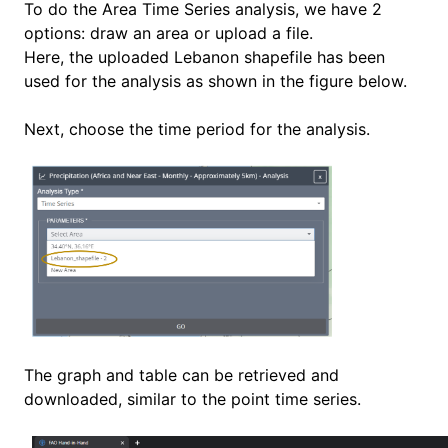
To do the Area Time Series analysis, we have 2
options: draw an area or upload a file.
Here, the uploaded Lebanon shapefile has been
used for the analysis as shown in the figure below.
Next, choose the time period for the analysis.
The graph and table can be retrieved and
downloaded, similar to the point time series.