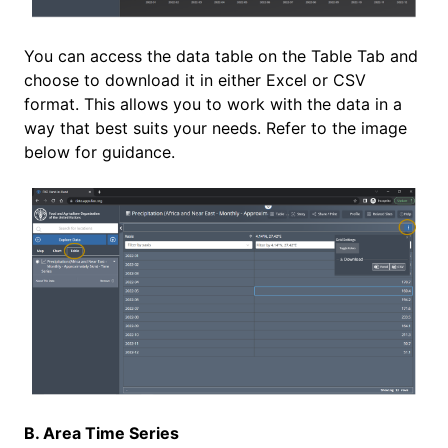
You can access the data table on the Table Tab and
choose to download it in either Excel or CSV
format. This allows you to work with the data in a
way that best suits your needs. Refer to the image
below for guidance.
B. Area Time Series