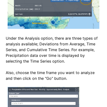
Under the Analysis option, there are three types of
analysis available; Deviations from Average, Time
Series, and Cumulative Time Series. For example,
Precipitation data over time is displayed by
selecting the Time Series option.
Also, choose the time frame you want to analyze
and then click on the "Go" button.