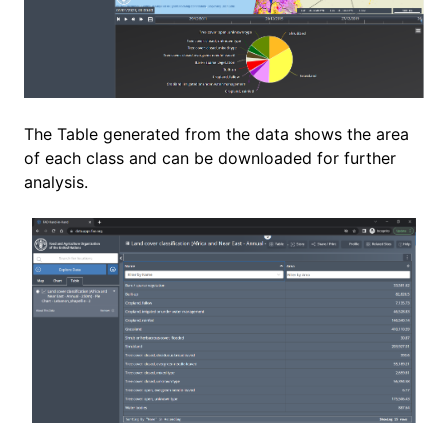
The Table generated from the data shows the area
of each class and can be downloaded for further
analysis.