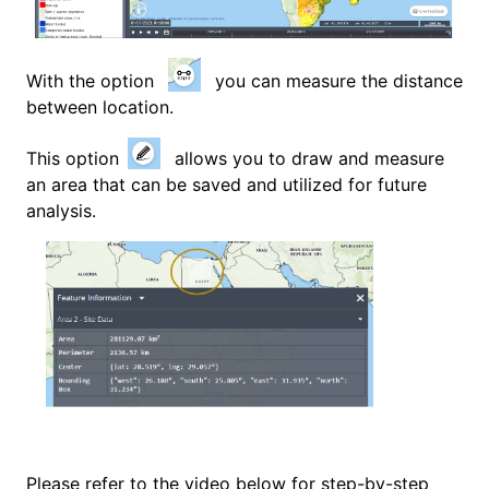
With the option
you can measure the distance
between location.
This option
allows you to draw and measure
an area that can be saved and utilized for future
analysis.
Please refer to the video below for step-by-step