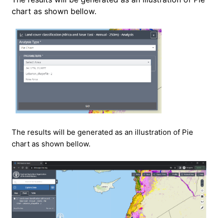
chart as shown bellow.
The results will be generated as an illustration of
Pie
chart as shown bellow.