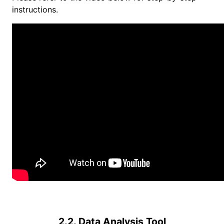
instructions.
2.2. Data Analysis Tool