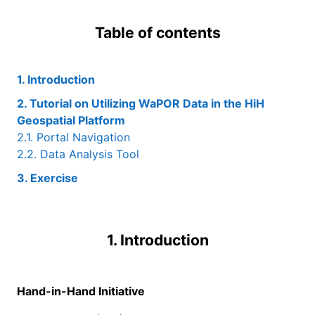
Table of contents
1. Introduction
2. Tutorial on Utilizing WaPOR Data in the HiH
Geospatial Platform
2.1. Portal Navigation
2.2. Data Analysis Tool
3. Exercise
1. Introduction
Hand-in-Hand Initiative