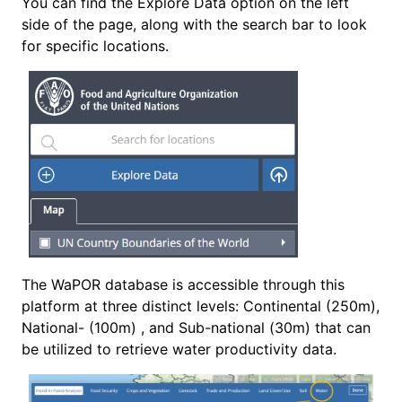
You can find the Explore Data option on the left
side of the page, along with the search bar to look
for specific locations.
The WaPOR database is accessible through this
platform at three distinct levels: Continental (250m),
National- (100m) , and Sub-national (30m) that can
be utilized to retrieve water productivity data.