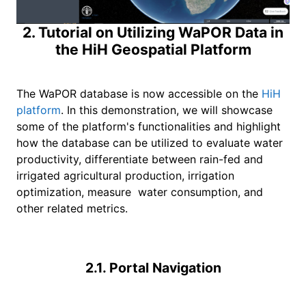
2. Tutorial on Utilizing WaPOR Data in
the HiH Geospatial Platform
The WaPOR database is now accessible on the
HiH
platform
. In this demonstration, we will showcase
some of the platform's functionalities and highlight
how the database can be utilized to evaluate water
productivity, differentiate between rain-fed and
irrigated agricultural production, irrigation
optimization, measure water consumption, and
other related metrics.
2.1. Portal Navigation