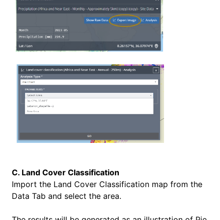
C. Land Cover Classification
Import the
Land Cover Classification map from the
Data Tab and select the area.
The results will be generated as an illustration of
Pie