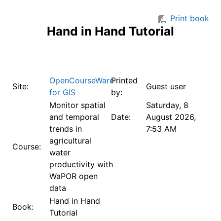
Skip to main content
Print book
Hand in Hand Tutorial
OpenCourseWare
Printed
Site:
Guest user
for GIS
by:
Monitor spatial
Saturday, 8
and temporal
Date:
August 2026,
trends in
7:53 AM
agricultural
Course:
water
productivity with
WaPOR open
data
Hand in Hand
Book:
Tutorial