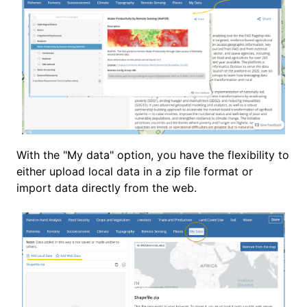
With the "My data" option, you have the flexibility to
either upload local data in a zip file format or
import data directly from the web.