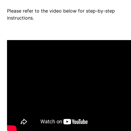
Please refer to the video below for step-by-step
instructions.