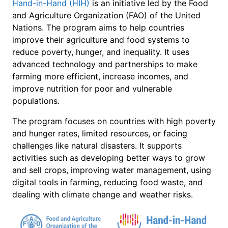
Hand-in-Hand (HIH)
is an initiative led by the Food
and Agriculture Organization (FAO) of the United
Nations. The program aims to help countries
improve their agriculture and food systems to
reduce poverty, hunger, and inequality. It uses
advanced technology and partnerships to make
farming more efficient, increase incomes, and
improve nutrition for poor and vulnerable
populations.
The program focuses on countries with high poverty
and hunger rates, limited resources, or facing
challenges like natural disasters. It supports
activities such as developing better ways to grow
and sell crops, improving water management, using
digital tools in farming, reducing food waste, and
dealing with climate change and weather risks.