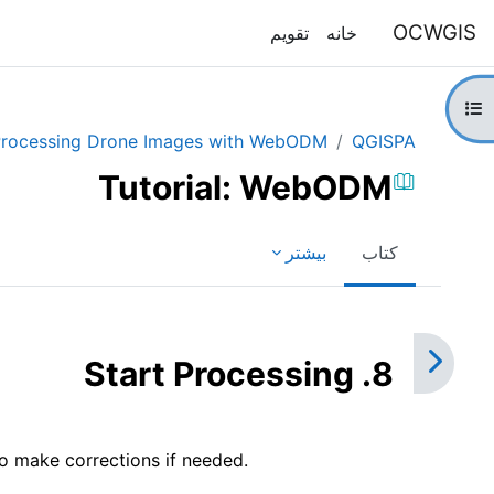
پرش به محتوای اصل
OCWGIS
تقویم
خانه
باز کردن فهرست درس
rocessing Drone Images with WebODM
QGISPA
Tutorial: WebODM
بیشتر
کتاب
نیازمندی‌های تکمیل
8. Start Processing
o make corrections if needed.