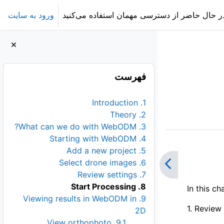
ورود به سایت
در حال حاضر از دسترسی مهمان استفاده می‌کنی
بلوک‌ها
عبور از فهرست
فهرست
1. Introduction
2. Theory
3. What can we do with WebODM?
4. Starting with WebODM
5. Add a new project
6. Select drone images
7. Review settings
8. Start Processing
In this c
9. Viewing results in WebODM in
1. Review 
2D
9.1. View orthophoto