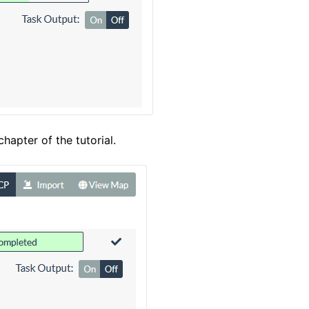
hapter of the tutorial.