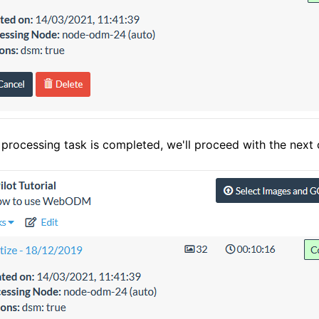
processing task is completed, we'll proceed with the next c