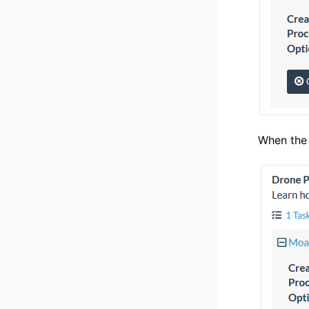
When the 