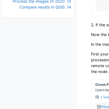
13. Process the images of 2020
14. Compare results in QGIS
2. If the 
Now the t
In the me
First you
processin
remote co
the node 