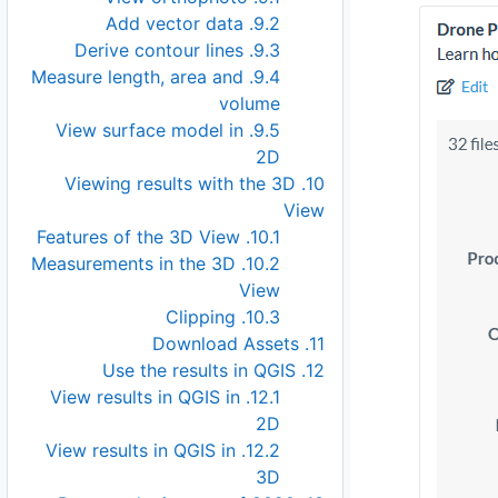
9.2. Add vector data
9.3. Derive contour lines
9.4. Measure length, area and
volume
9.5. View surface model in
2D
10. Viewing results with the 3D
View
10.1. Features of the 3D View
10.2. Measurements in the 3D
View
10.3. Clipping
11. Download Assets
12. Use the results in QGIS
12.1. View results in QGIS in
2D
12.2. View results in QGIS in
3D