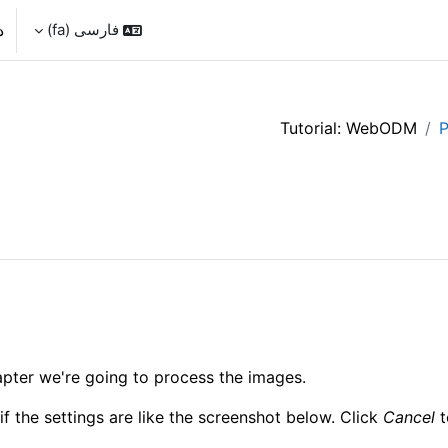
د
فارسی ‎(fa)‎
Tutorial: WebODM
P
hapter we're going to process the images.
if the settings are like the screenshot below. Click
Cancel
t