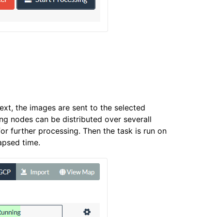
ext, the images are sent to the selected
g nodes can be distributed over severall
r further processing. Then the task is run on
apsed time.