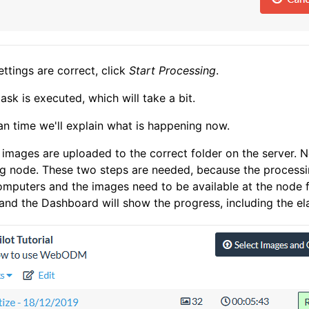
settings are correct, click
Start Processing
.
ask is executed, which will take a bit.
an time we'll explain what is happening now.
r images are uploaded to the correct folder on the server. N
g node. These two steps are needed, because the processin
mputers and the images need to be available at the node fo
and the Dashboard will show the progress, including the el