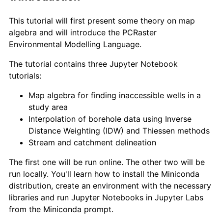
This tutorial will first present some theory on map
algebra and will introduce the PCRaster
Environmental Modelling Language.
The tutorial contains three Jupyter Notebook
tutorials:
Map algebra for finding inaccessible wells in a
study area
Interpolation of borehole data using Inverse
Distance Weighting (IDW) and Thiessen methods
Stream and catchment delineation
The first one will be run online. The other two will be
run locally. You'll learn how to install the Miniconda
distribution, create an environment with the necessary
libraries and run Jupyter Notebooks in Jupyter Labs
from the Miniconda prompt.