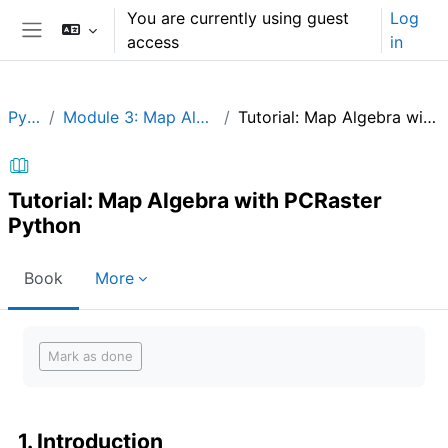
Skip to main content
You are currently using guest
Log
access
in
Side panel
Python
Module 3: Map Algebra in Python
Tutorial: Map Algebra with PCRaster Python
Tutorial: Map Algebra with PCRaster
Python
Book
More
Completion requirements
Mark as done
1. Introduction