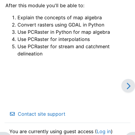
After this module you'll be able to:
Explain the concepts of map algebra
Convert rasters using GDAL in Python
Use PCRaster in Python for map algebra
Use PCRaster for interpolations
Use PCRaster for stream and catchment
delineation
Contact site support
You are currently using guest access (
Log in
)