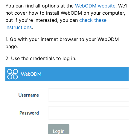
You can find all options at the
WebODM website
. We'll
not cover how to install WebODM on your computer,
but if you're interested, you can
check these
instructions
.
1. Go with your internet browser to your WebODM
page.
2. Use the credentials to log in.