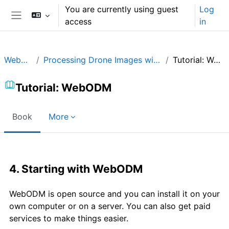
Skip to main content
You are currently using guest
Log
access
in
Side panel
WebODM
Processing Drone Images with WebODM
Tutorial: WebODM
Tutorial: WebODM
Book
More
Completion requirements
4. Starting with WebODM
WebODM is open source and you can install it on your
own computer or on a server. You can also get paid
services to make things easier.