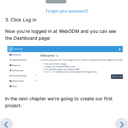
3. Click
Log in
Now you're logged in at WebODM and you can see
the
Dashboard
page:
In the next chapter we're going to create our first
project.