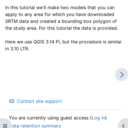
In this tutorial we'll make two models that you can
apply to any area for which you have downloaded
SRTM data and created a bounding box polygon of
the study area. For this tutorial the data is provided.
Here we use QGIS 3.14 Pi, but the procedure is similar
in 3.10 LTR.
Contact site support
You are currently using guest access (
Log in
)
Data retention summary
Open course index
Op