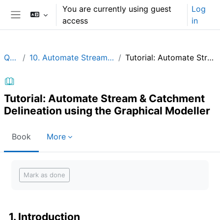
Skip to main content
You are currently using guest
Log
access
in
Side panel
QGIShydAdv
10. Automate Stream & Catchment Delineation using the Graphical Modeller
Tutorial: Automate Stream & Catchment Delineation using the Graphical Modeller
Tutorial: Automate Stream & Catchment
Delineation using the Graphical Modeller
Book
More
Completion requirements
Mark as done
1. Introduction