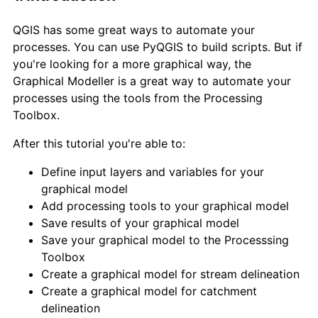
QGIS has some great ways to automate your
processes. You can use PyQGIS to build scripts. But if
you're looking for a more graphical way, the
Graphical Modeller is a great way to automate your
processes using the tools from the Processing
Toolbox.
After this tutorial you're able to:
Define input layers and variables for your
graphical model
Add processing tools to your graphical model
Save results of your graphical model
Save your graphical model to the Processsing
Toolbox
Create a graphical model for stream delineation
Create a graphical model for catchment
delineation