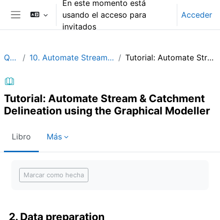
En este momento está
Salta al contenido principal
usando el acceso para
Acceder
Panel lateral
invitados
QGIShydAdv
10. Automate Stream & Catchment Delineation using the Graphical Modeller
Tutorial: Automate Stream & Catchment Delineation using the Graphical Modeller
Tutorial: Automate Stream & Catchment
Delineation using the Graphical Modeller
Libro
Más
Requisitos de finalización
Marcar como hecha
2. Data preparation