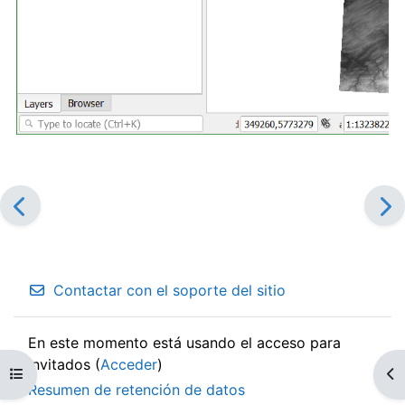
Contactar con el soporte del sitio
En este momento está usando el acceso para
invitados (
Acceder
)
Abrir índice del curso
Ab
Resumen de retención de datos