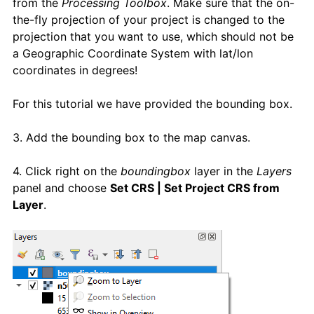
from the
Processing Toolbox
. Make sure that the on-
the-fly projection of your project is changed to the
projection that you want to use, which should not be
a Geographic Coordinate System with lat/lon
coordinates in degrees!
For this tutorial we have provided the bounding box.
3. Add the bounding box to the map canvas.
4. Click right on the
boundingbox
layer in the
Layers
panel and choose
Set CRS | Set Project CRS from
Layer
.