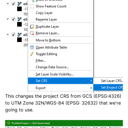
This changes the project CRS from GCS (EPSG:4326)
to UTM Zone 32N/WGS-84 (EPSG: 32632) that we're
going to use.