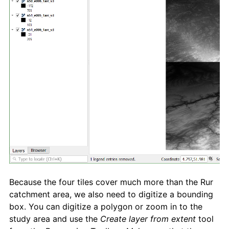
Because the four tiles cover much more than the Rur
catchment area, we also need to digitize a bounding
box. You can digitize a polygon or zoom in to the
study area and use the
Create layer from extent
tool