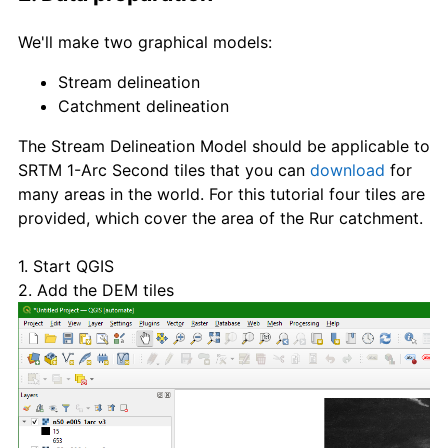
We'll make two graphical models:
Stream delineation
Catchment delineation
The Stream Delineation Model should be applicable to
SRTM 1-Arc Second tiles that you can
download
for
many areas in the world. For this tutorial four tiles are
provided, which cover the area of the Rur catchment.
1. Start QGIS
2. Add the DEM tiles