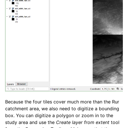
Because the four tiles cover much more than the Rur
catchment area, we also need to digitize a bounding
box. You can digitize a polygon or zoom in to the
study area and use the
Create layer from extent
tool