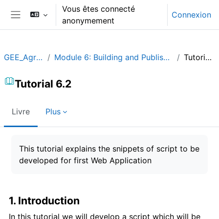
Passer au contenu principal
Vous êtes connecté
Connexion
anonymement
Panneau latéral
GEE_Agrohyd
Module 6: Building and Publishing an App
Tutorial 6.2
Tutorial 6.2
Livre
Plus
Conditions d’achèvement
This tutorial explains the snippets of script to be
developed for first Web Application
1. Introduction
In this tutorial we will develop a script which will be