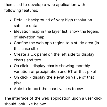
then used to develop a web application with
following features:
Default background of very high resolution
satellite data
Elevation map in the layer list, show the legend
of elevation map
Confine the web app region to a study area (in
this case ulb)
Create a UX panel on the left side to display
charts and text
On click - display charts showing monthly
variation of precipitation and ET of that pixel
On click - display the elevation value of that
pixel
Able to import the chart values to csv
The interface of the web application upon a user click
should look like below: