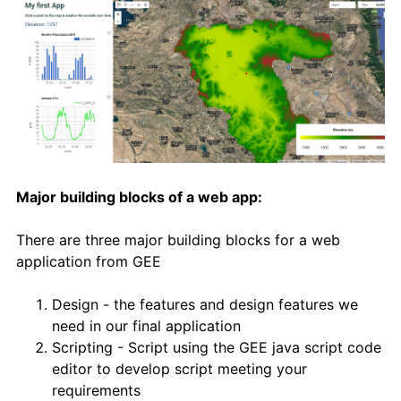
Major building blocks of a web app:
There are three major building blocks for a web
application from GEE
Design - the features and design features we
need in our final application
Scripting - Script using the GEE java script code
editor to develop script meeting your
requirements