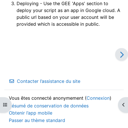
Deploying - Use the GEE 'Apps' section to
deploy your script as an app in Google cloud. A
public url based on your user account will be
provided which is accessible in public.
Contacter l’assistance du site
Vous êtes connecté anonymement (
Connexion
)
Ouvrir l’index du cours
Ouv
Résumé de conservation de données
Obtenir l’app mobile
Passer au thème standard