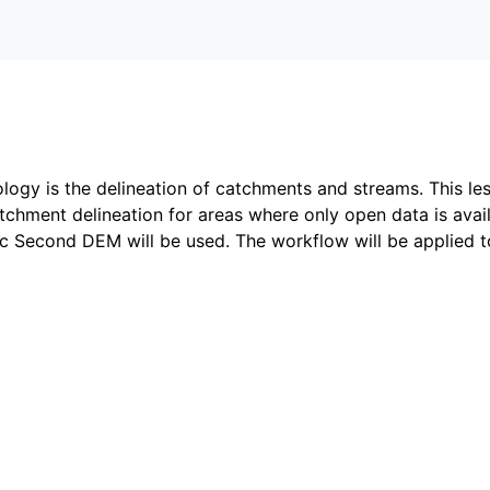
logy is the delineation of catchments and streams. This le
chment delineation for areas where only open data is avai
 Second DEM will be used. The workflow will be applied t