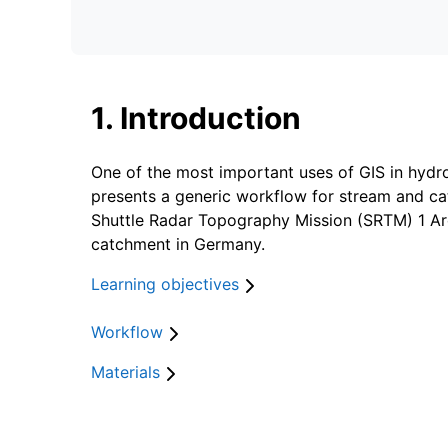
1. Introduction
One of the most important uses of GIS in hydro
presents a generic workflow for stream and cat
Shuttle Radar Topography Mission (SRTM) 1 Arc
catchment in Germany.
Learning objectives
Workflow
Materials