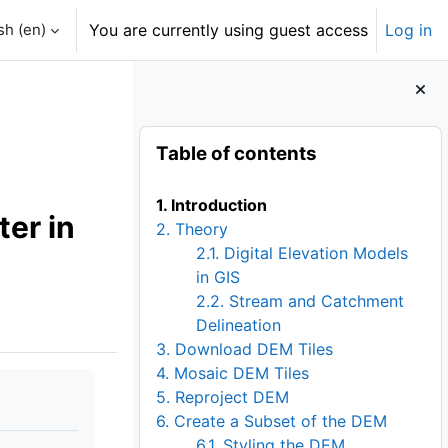
h ‎(en)‎
You are currently using guest access
Log in
Blocks
Skip Table of contents
Table of contents
1. Introduction
er in
2. Theory
2.1. Digital Elevation Models
in GIS
2.2. Stream and Catchment
Delineation
3. Download DEM Tiles
4. Mosaic DEM Tiles
5. Reproject DEM
6. Create a Subset of the DEM
6.1. Styling the DEM