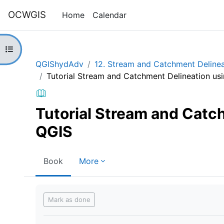
Skip to main content
OCWGIS
Home
Calendar
Open course index
QGIShydAdv
12. Stream and Catchment Delinea
Tutorial Stream and Catchment Delineation us
Tutorial Stream and Catc
QGIS
Book
More
Completion requirements
Mark as done