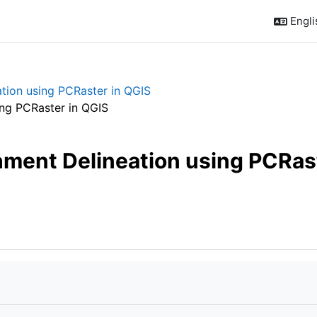
Englis
tion using PCRaster in QGIS
ing PCRaster in QGIS
hment Delineation using PCRast