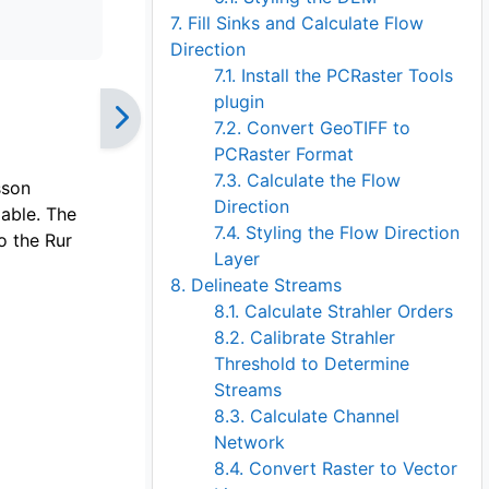
7. Fill Sinks and Calculate Flow
Direction
7.1. Install the PCRaster Tools
plugin
7.2. Convert GeoTIFF to
PCRaster Format
7.3. Calculate the Flow
sson
Direction
lable. The
7.4. Styling the Flow Direction
o the Rur
Layer
8. Delineate Streams
8.1. Calculate Strahler Orders
8.2. Calibrate Strahler
Threshold to Determine
Streams
8.3. Calculate Channel
Network
8.4. Convert Raster to Vector