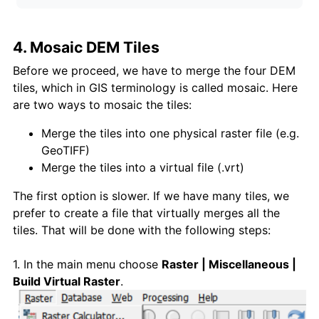
4. Mosaic DEM Tiles
Before we proceed, we have to merge the four DEM
tiles, which in GIS terminology is called mosaic. Here
are two ways to mosaic the tiles:
Merge the tiles into one physical raster file (e.g.
GeoTIFF)
Merge the tiles into a virtual file (.vrt)
The first option is slower. If we have many tiles, we
prefer to create a file that virtually merges all the
tiles. That will be done with the following steps:
1. In the main menu choose
Raster | Miscellaneous |
Build Virtual Raste
r
.