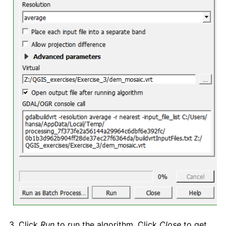
3. Click
Run
to run the algorithm. Click
Close
to get