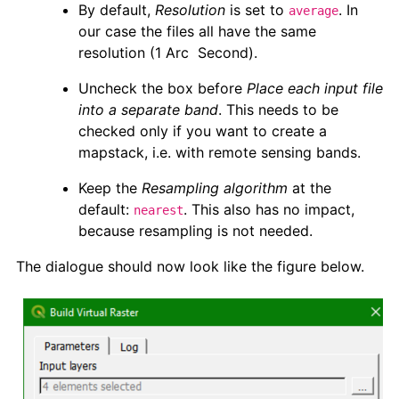
By default,
Resolution
is set to
. In
average
our case the files all have the same
resolution (1 Arc Second).
Uncheck the box before
Place each input file
into a separate band
. This needs to be
checked only if you want to create a
mapstack, i.e. with remote sensing bands.
Keep the
Resampling algorithm
at the
default:
. This also has no impact,
nearest
because resampling is not needed.
The dialogue should now look like the figure below.