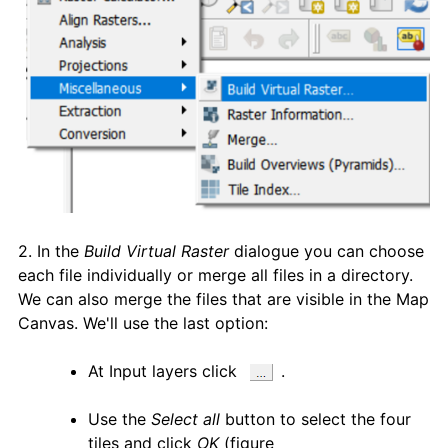
2. In the
Build Virtual Raster
dialogue you can choose
each file individually or merge all files in a directory.
We can also merge the files that are visible in the Map
Canvas. We'll use the last option:
At Input layers click
.
Use the
Select all
button to select the four
tiles and click
OK
(figure