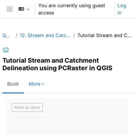
Skip to main content
You are currently using guest
Log
access
in
Side panel
QGIShydAdv
12. Stream and Catchment Delineation using PCRaster in QGIS
Tutorial Stream and Catchment Delineation using PCRaster in QGIS
Tutorial Stream and Catchment
Delineation using PCRaster in QGIS
Book
More
Completion requirements
Mark as done