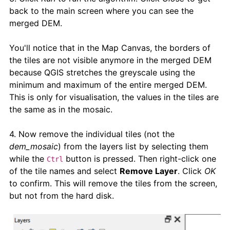
back to the main screen where you can see the
merged DEM.
You'll notice that in the Map Canvas, the borders of
the tiles are not visible anymore in the merged DEM
because QGIS stretches the greyscale using the
minimum and maximum of the entire merged DEM.
This is only for visualisation, the values in the tiles are
the same as in the mosaic.
4. Now remove the individual tiles (not the
dem_mosaic
) from the layers list by selecting them
while the
button is pressed. Then right-click one
Ctrl
of the tile names and select
Remove Layer
. Click
OK
to confirm. This will remove the tiles from the screen,
but not from the hard disk.