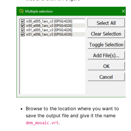
Browse to the location where you want to
save the output file and give it the name
.
dem_mosaic.vrt