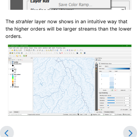
The
strahler
layer now shows in an intuitive way that
the higher orders will be larger streams than the lower
orders.