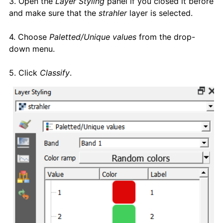
3. Open the
Layer Styling
panel if you closed it before
and make sure that the
strahler
layer is selected.
4. Choose
Paletted/Unique values
from the drop-
down menu.
5. Click
Classify
.