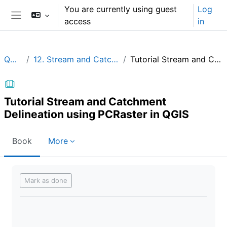
Skip to main content
You are currently using guest
Log
access
in
Side panel
QGIShydAdv
12. Stream and Catchment Delineation using PCRaster in QGIS
Tutorial Stream and Catchment Delineation using PCRaster in QGIS
Tutorial Stream and Catchment
Delineation using PCRaster in QGIS
Book
More
Completion requirements
Mark as done