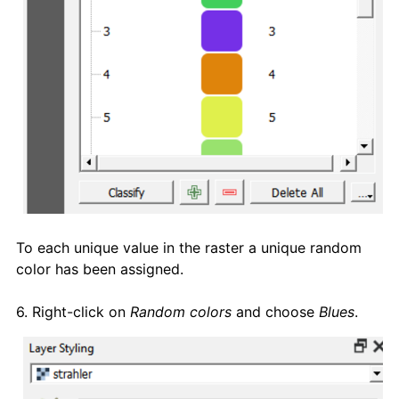
To each unique value in the raster a unique random
color has been assigned.
6. Right-click on
Random colors
and choose
Blues
.