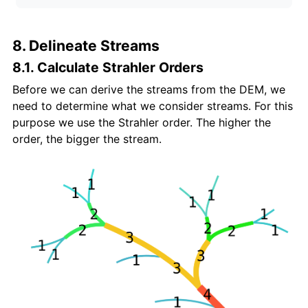
8. Delineate Streams
8.1. Calculate Strahler Orders
Before we can derive the streams from the DEM, we
need to determine what we consider streams. For this
purpose we use the Strahler order. The higher the
order, the bigger the stream.