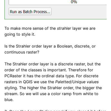
To make more sense of the
strahler
layer we are
going to style it.
Is the Strahler order layer a Boolean, discrete, or
continuous raster?
The Strahler order layer is a discrete raster, but the
order of the classes is important. Therefore for
PCRaster it has the ordinal data type. For discrete
rasters in QGIS we use the
Paletted/Unique values
styling. The higher the Strahler order, the bigger the
stream. So we will use a color ramp from white to
blue.