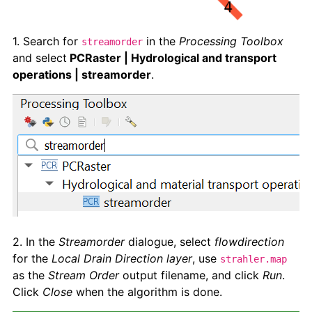
1. Search for
in the
Processing Toolbox
streamorder
and select
PCRaster | Hydrological and transport
operations | streamorder
.
2. In the
Streamorder
dialogue, select
flowdirection
for the
Local Drain Direction layer
, use
strahler.map
as the
Stream Order
output filename, and click
Run
.
Click
Close
when the algorithm is done.