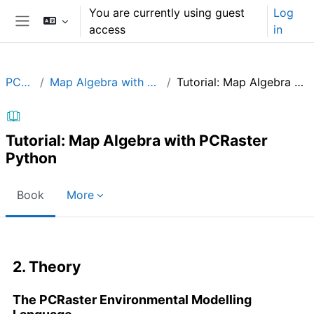
Skip to main content
You are currently using guest
Log
access
in
Side panel
PCRaster
Map Algebra with PCRaster in Python
Tutorial: Map Algebra with PCRaster Python
Tutorial: Map Algebra with PCRaster
Python
Book
More
Completion requirements
2. Theory
The PCRaster Environmental Modelling