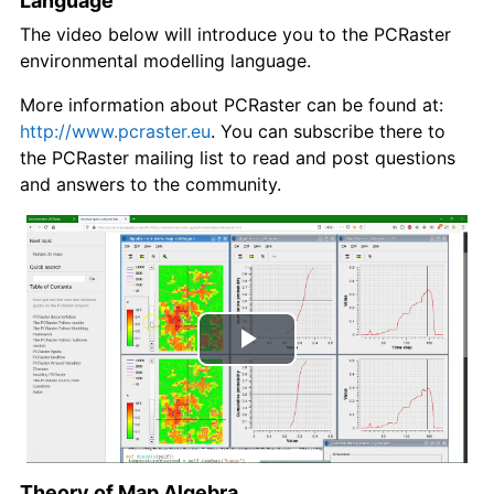
Language
The video below will introduce you to the PCRaster
environmental modelling language.
More information about PCRaster can be found at:
http://www.pcraster.eu
. You can subscribe there to
the PCRaster mailing list to read and post questions
and answers to the community.
Play
Video
Theory of Map Algebra