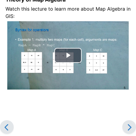
Watch this lecture to learn more about Map Algebra in
GIS:
Play
Video