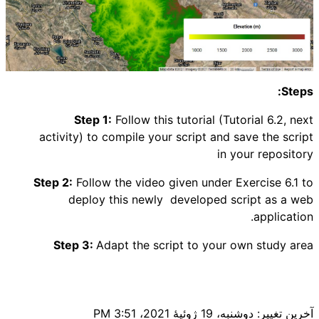
Steps:
Step 1:
Follow this tutorial (Tutorial 6.2, next
activity) to compile your script and save the script
in your repository
Step 2:
Follow the video given under Exercise 6.1 to
deploy this newly developed script as a web
application.
Step 3:
Adapt the script to your own study area
آخرین تغییر: دوشنبه، 19 ژوئیهٔ 2021، 3:51 PM