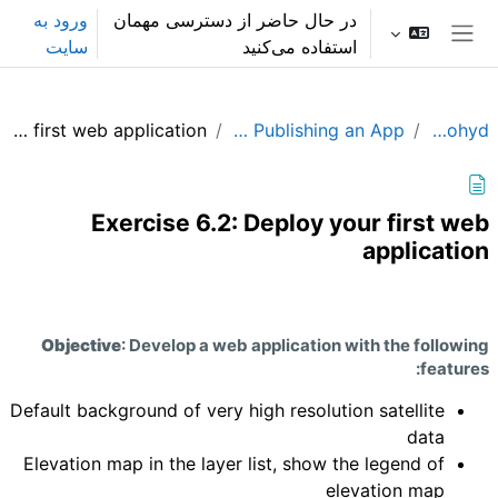
پرش به محتوای اصل
ورود به
در حال حاضر از دسترسی مهمان
سایت
استفاده می‌کنید
پنل کناری
Exercise 6.2: Deploy your first web application
Module 6: Building and Publishing an App
GEE_Agrohyd
Exercise 6.2: Deploy your first web
application
نیازمندی‌های تکمیل
Objective
: Develop a web application with the following
features:
Default background of very high resolution satellite
data
Elevation map in the layer list, show the legend of
elevation map