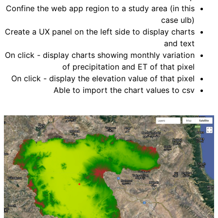
Confine the web app region to a study area (in this
case ulb)
Create a UX panel on the left side to display charts
and text
On click - display charts showing monthly variation
of precipitation and ET of that pixel
On click - display the elevation value of that pixel
Able to import the chart values to csv