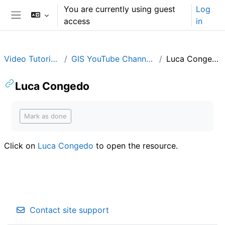
Skip to main content
You are currently using guest
Log
access
in
Side panel
Video Tutorials
GIS YouTube Channels
Luca Congedo
Luca Congedo
Completion requirements
Mark as done
Click on
Luca Congedo
to open the resource.
Contact site support