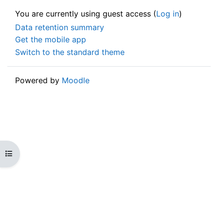
You are currently using guest access (
Log in
)
Data retention summary
Get the mobile app
Switch to the standard theme
Powered by
Moodle
Open course index