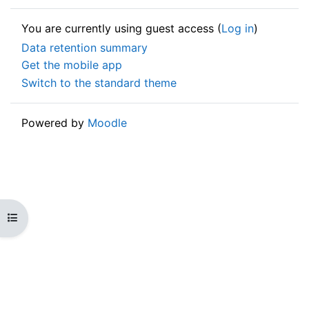
You are currently using guest access (
Log in
)
Data retention summary
Get the mobile app
Switch to the standard theme
Powered by
Moodle
Open course index