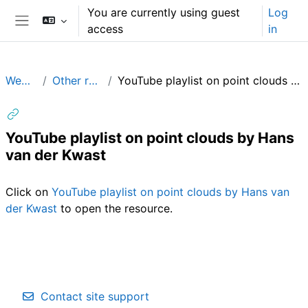
Skip to main content
You are currently using guest
Log
access
in
Side panel
WebODM
Other resources
YouTube playlist on point clouds by Hans van der Kwast
YouTube playlist on point clouds by Hans
van der Kwast
Completion requirements
Click on
YouTube playlist on point clouds by Hans van
der Kwast
to open the resource.
Contact site support