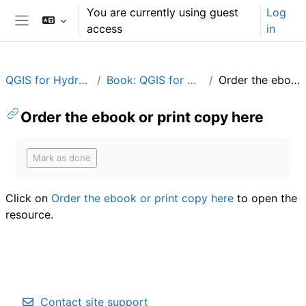
Skip to main content
You are currently using guest
Log
access
in
Side panel
QGIS for Hydrological Applications
Book: QGIS for Hydrological Applications
Order the ebook or print copy here
Order the ebook or print copy here
Completion requirements
Mark as done
Click on
Order the ebook or print copy here
to open the
resource.
Contact site support