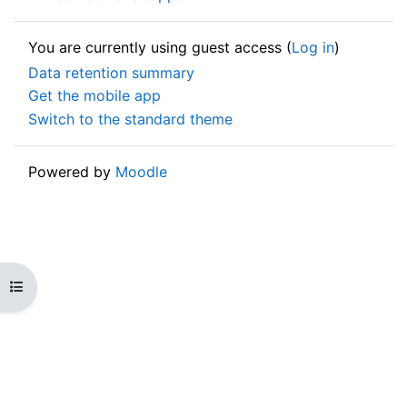
You are currently using guest access (
Log in
)
Data retention summary
Get the mobile app
Switch to the standard theme
Powered by
Moodle
Open course index