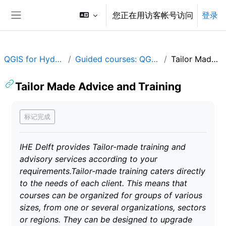
跳到主要内容
您正在用访客帐号访问
登录
停靠面板
QGIS for Hydrological Applications
Guided courses: QGIS for Hydrological Applications
Tailor Made Advice and Training
Tailor Made Advice and Training
完成条件
标记完成
IHE Delft provides Tailor-made training and
advisory services according to your
requirements.Tailor-made training caters directly
to the needs of each client. This means that
courses can be organized for groups of various
sizes, from one or several organizations, sectors
or regions. They can be designed to upgrade