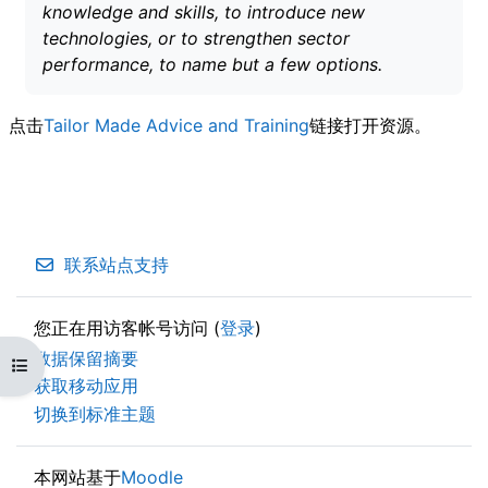
knowledge and skills, to introduce new
technologies, or to strengthen sector
performance, to name but a few options.
点击
Tailor Made Advice and Training
链接打开资源。
联系站点支持
您正在用访客帐号访问 (
登录
)
‎数据保留摘要‎
打开课程索引
获取移动应用
切换到标准主题
本网站基于
Moodle