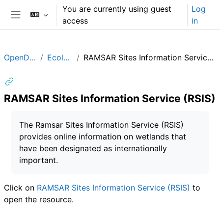
Skip to main content
You are currently using guest
Log
access
in
Side panel
OpenData
Ecology
RAMSAR Sites Information Service (RSIS)
RAMSAR Sites Information Service (RSIS)
Completion requirements
The Ramsar Sites Information Service (RSIS)
provides online information on wetlands that
have been designated as internationally
important.
Click on
RAMSAR Sites Information Service (RSIS)
to
open the resource.