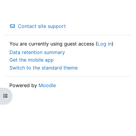
Contact site support
You are currently using guest access (
Log in
)
Data retention summary
Get the mobile app
Switch to the standard theme
Powered by
Moodle
Open course index