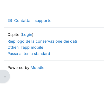
Contatta il supporto
Ospite (
Login
)
Riepilogo della conservazione dei dati
Ottieni l'app mobile
Passa al tema standard
Powered by
Moodle
Apri indice del corso