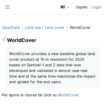
Vai al contenuto principale
Ospite
Login
Pannello laterale
OpenData
Land use / Land cover
WorldCover
WorldCover
Aggregazione dei criteri
WorldCover provides a new baseline global land
cover product at 10 m resolution for 2020
based on Sentinel-1 and 2 data that was
developed and validated in almost near-real
time and at the same time maximizes the impact
and uptake for the end users.
Per aprire la risorsa fai click su
WorldCover