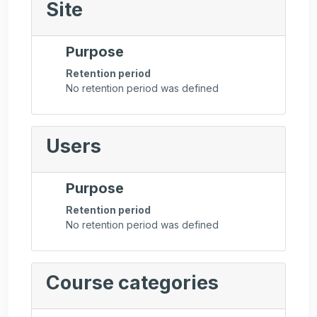
Site
Purpose
Retention period
No retention period was defined
Users
Purpose
Retention period
No retention period was defined
Course categories