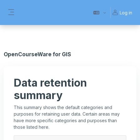
Skip to main content
Log in
Side panel
OpenCourseWare for GIS
Data retention
summary
This summary shows the default categories and
purposes for retaining user data. Certain areas may
have more specific categories and purposes than
those listed here.