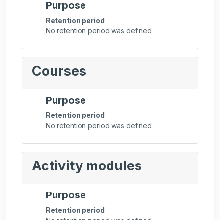
Purpose
Retention period
No retention period was defined
Courses
Purpose
Retention period
No retention period was defined
Activity modules
Purpose
Retention period