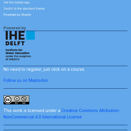
Get the mobile app
Switch to the standard theme
Powered by
Moodle
Powered by
No need to register, just click on a course.
Follow us on Mastodon
This work is licensed under a
Creative Commons Attribution-
NonCommercial 4.0 International License
.