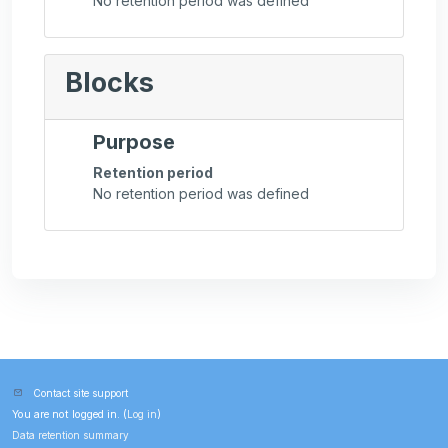
No retention period was defined
Blocks
Purpose
Retention period
No retention period was defined
Contact site support
You are not logged in. (
Log in
)
Data retention summary