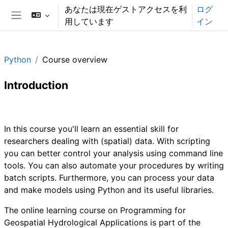
メインコンテンツへスキップする
あなたは現在ゲストアクセスを利
ログ
用しています
イン
サイドパネル
Python
Course overview
Introduction
セクションアウトライン
In this course you'll learn an essential skill for
researchers dealing with (spatial) data. With scripting
you can better control your analysis using command line
tools. You can also automate your procedures by writing
batch scripts. Furthermore, you can process your data
and make models using Python and its useful libraries.
The online learning course on Programming for
Geospatial Hydrological Applications is part of the