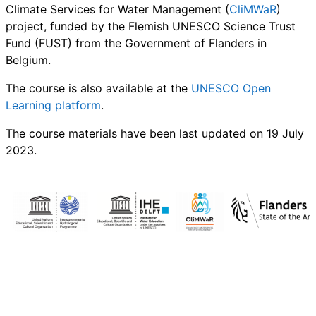
Climate Services for Water Management (
CliMWaR
)
project, funded by the Flemish UNESCO Science Trust
Fund (FUST) from the Government of Flanders in
Belgium.
The course is also available at the
UNESCO Open
Learning platform
.
The course materials have been last updated on 19 July
2023.