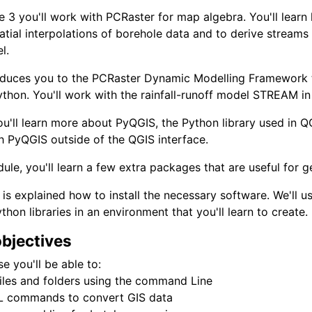
e 3 you'll work with PCRaster for map algebra. You'll learn
patial interpolations of borehole data and to derive streams
l.
oduces you to the PCRaster Dynamic Modelling Framework t
thon. You'll work with the rainfall-runoff model STREAM in t
ou'll learn more about PyQGIS, the Python library used in QG
h PyQGIS outside of the QGIS interface.
dule, you'll learn a few extra packages that are useful for g
 is explained how to install the necessary software. We'll
thon libraries in an environment that you'll learn to create.
objectives
se you'll be able to:
iles and folders using the command Line
 commands to convert GIS data