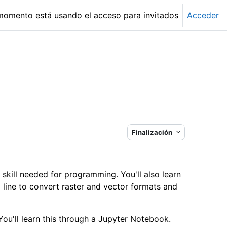
momento está usando el acceso para invitados
Acceder
Finalización
 skill needed for programming. You'll also learn
ine to convert raster and vector formats and
ou'll learn this through a Jupyter Notebook.