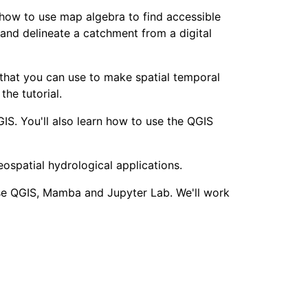
 how to use map algebra to find accessible
 and delineate a catchment from a digital
hat you can use to make spatial temporal
he tutorial.
IS. You'll also learn how to use the QGIS
eospatial hydrological applications.
 use QGIS, Mamba and Jupyter Lab. We'll work