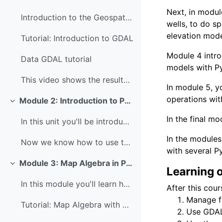
Next, in modul
Introduction to the Geospatial Data Abstraction Li...
wells, to do s
elevation mode
Tutorial: Introduction to GDAL
Module 4 intr
Data GDAL tutorial
models with Py
This video shows the results of the GDAL tutorial:...
In module 5,
y
operations wit
Module 2: Introduction to Python
Colapsar
In the final mo
In this unit you'll be introduced to the concepts ...
In the modules
Now we know how to use the Command Line, navigate ...
with several Py
Module 3: Map Algebra in Python
Colapsar
Learning 
In this module you'll learn how to perform map alg...
After this cour
Manage f
Tutorial: Map Algebra with PCRaster Python
Use GDAL