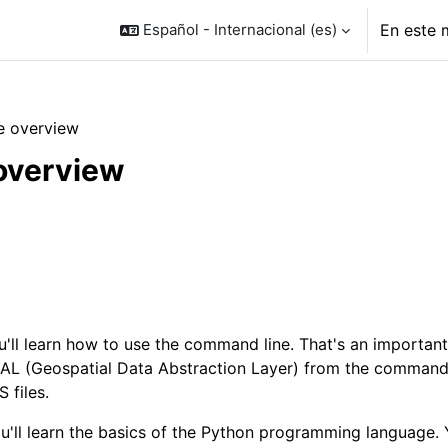
Español - Internacional ‎(es)‎
En este 
e overview
overview
o de sección
u'll learn how to use the command line. That's an important
L (Geospatial Data Abstraction Layer) from the command l
 files.
u'll learn the basics of the Python programming language. Y