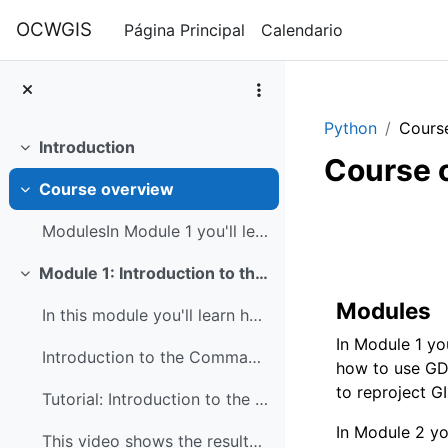
Salta al contenido principal
OCWGIS
Página Principal
Calendario
Python
Cours
Introduction
Colapsar
Course 
Course overview
Colapsar
Perfilad
ModulesIn Module 1 you'll learn how to use the com...
Module 1: Introduction to the command line and GDAL
Colapsar
Modules
In this module you'll learn how to use the command...
In Module 1 yo
Introduction to the Command Line
how to use GDA
to reproject GIS
Tutorial: Introduction to the Command Line
In Module 2 yo
This video shows the results of the command line t...