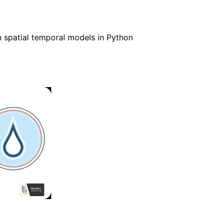
spatial temporal models in Python