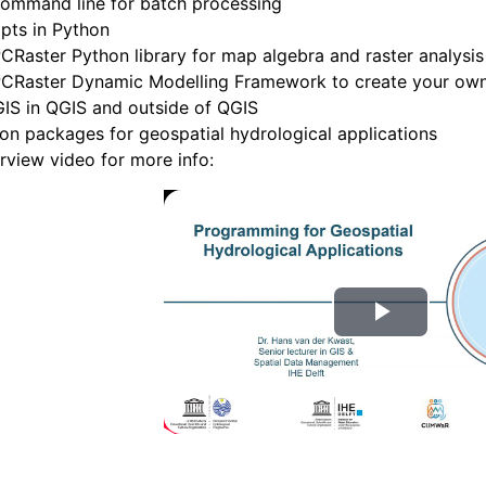
command line for batch processing
pts in Python
CRaster Python library for map algebra and raster analysis
PCRaster Dynamic Modelling Framework to create your own 
IS in QGIS and outside of QGIS
on packages for geospatial hydrological applications
rview video for more info:
R
e
p
r