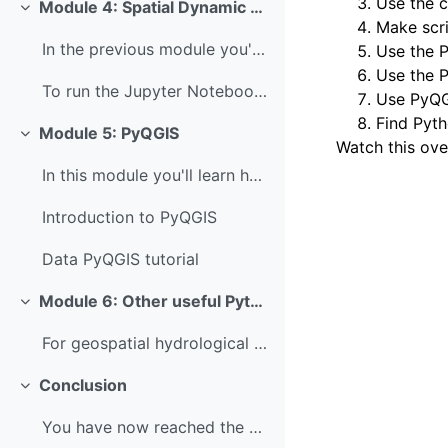
Use the 
Module 4: Spatial Dynamic Modelling
Colapsar
Make scri
In the previous module you've learned how to use P...
Use the P
Use the 
To run the Jupyter Notebook of this tutorial make ...
Use PyQG
Find Pyth
Module 5: PyQGIS
Colapsar
Watch this ove
In this module you'll learn how to use PyQGIS. PyQ...
Introduction to PyQGIS
Data PyQGIS tutorial
Module 6: Other useful Python packages
Colapsar
For geospatial hydrological applications, it's als...
Conclusion
Colapsar
You have now reached the end of this course, well ...