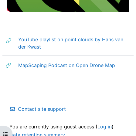
a
y
V
YouTube playlist on point clouds by Hans van
URL
der Kwast
i
d
URL
MapScaping Podcast on Open Drone Map
e
o
Contact site support
You are currently using guest access (
Log in
)
Open course index
Data retention summary