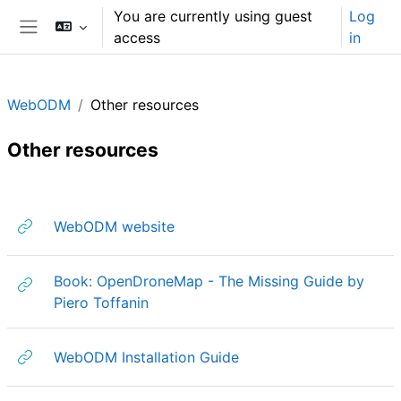
Skip to main content
You are currently using guest
Log
access
in
Side panel
WebODM
Other resources
Other resources
Section outline
URL
WebODM website
Book: OpenDroneMap - The Missing Guide by
URL
Piero Toffanin
URL
WebODM Installation Guide