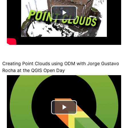
d
e
P
o
l
a
y
Creating Point Clouds using ODM with Jorge Gustavo
V
Rocha at the QGIS Open Day
i
d
e
P
o
l