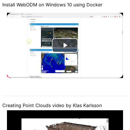
Install WebODM on Windows 10 using Docker
P
l
a
y
V
Creating Point Clouds video by Klas Karlsson
i