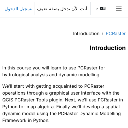
تخطى إلى المحتوى الرئيس
تسجيل الدخول
أنت الآن تدخل بصفة ضيف
واجهة جانبية
Introduction
PCRaster
Introduction
الخطوط العريضة للقسم
In this course you will learn to use PCRaster for
hydrological analysis and dynamic modelling.
We'll start with getting acquainted to PCRaster
operations through a graphical user interface with the
QGIS PCRaster Tools plugin. Next, we'll use PCRaster in
Python for map algebra. Finally we'll develop a spatial
dynamic model using the PCRaster Dynamic Modelling
Framework in Python.