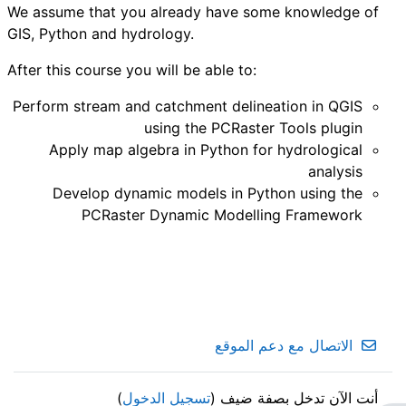
We assume that you already have some knowledge of
GIS, Python and hydrology.
After this course you will be able to:
Perform stream and catchment delineation in QGIS
using the PCRaster Tools plugin
Apply map algebra in Python for hydrological
analysis
Develop dynamic models in Python using the
PCRaster Dynamic Modelling Framework
الاتصال مع دعم الموقع
)
تسجيل الدخول
أنت الآن تدخل بصفة ضيف (