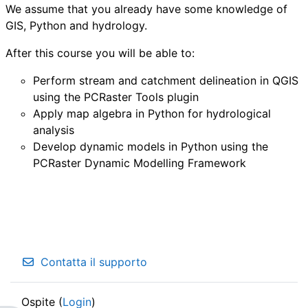
We assume that you already have some knowledge of
GIS, Python and hydrology.
After this course you will be able to:
Perform stream and catchment delineation in QGIS
using the PCRaster Tools plugin
Apply map algebra in Python for hydrological
analysis
Develop dynamic models in Python using the
PCRaster Dynamic Modelling Framework
Contatta il supporto
Ospite (
Login
)