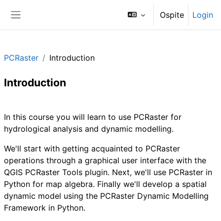
Vai al contenuto principale
Ospite
Login
Pannello laterale
PCRaster
Introduction
Introduction
Schema della sezione
In this course you will learn to use PCRaster for
hydrological analysis and dynamic modelling.
We'll start with getting acquainted to PCRaster
operations through a graphical user interface with the
QGIS PCRaster Tools plugin. Next, we'll use PCRaster in
Python for map algebra. Finally we'll develop a spatial
dynamic model using the PCRaster Dynamic Modelling
Framework in Python.