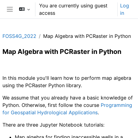
Skip to main content
You are currently using guest
Log
access
in
Side panel
FOSS4G_2022
Map Algebra with PCRaster in Python
Map Algebra with PCRaster in Python
Section outline
In this module you'll learn how to perform map algebra
using the PCRaster Python library.
We assume that you already have a basic knowledge of
Python. Otherwise, first follow the course
Programming
for Geospatial Hydrological Applications
.
There are three Jupyter Notebook tutorials:
Map algebra for finding inaccessible wells in a