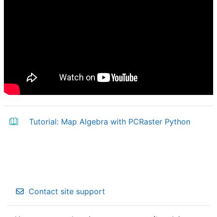
Book
Tutorial: Map Algebra with PCRaster Python
Contact site support