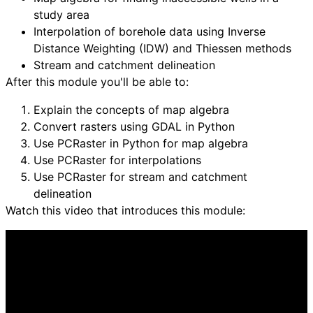
study area
Interpolation of borehole data using Inverse
Distance Weighting (IDW) and Thiessen methods
Stream and catchment delineation
After this module you'll be able to:
Explain the concepts of map algebra
Convert rasters using GDAL in Python
Use PCRaster in Python for map algebra
Use PCRaster for interpolations
Use PCRaster for stream and catchment
delineation
Watch this video that introduces this module: