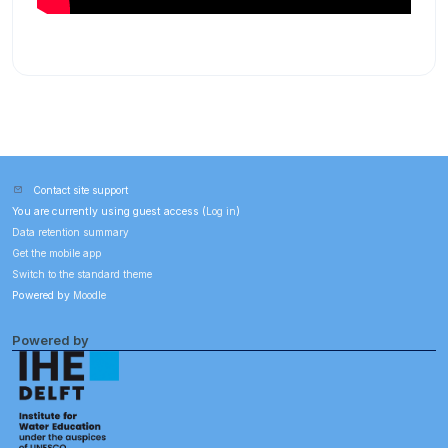
Contact site support
You are currently using guest access (
Log in
)
Data retention summary
Get the mobile app
Switch to the standard theme
Powered by
Moodle
Powered by