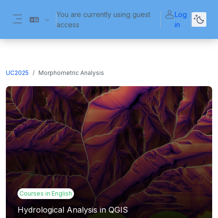
Skip to main content
You are currently using guest
Log
access
in
Side panel
UC2025
Morphometric Analysis
Courses in English
Hydrological Analysis in QGIS