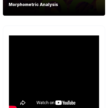
Morphometric Analysis
Section outline