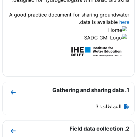
designed for hydrogeologists with basic GIS skills.
A good practice document for sharing groundwater
.
data is available
here
1. Gathering and sharing data
 and sharing data
النشاطات: 3
2. Field data collection
data collection