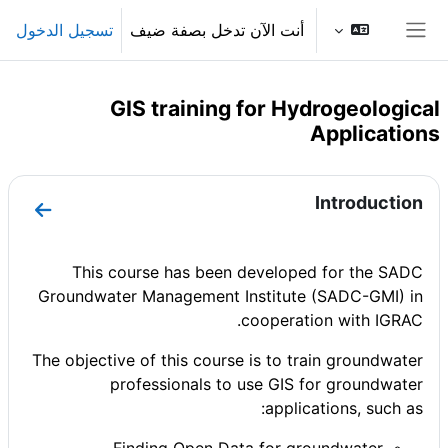
تخطى إلى المحتوى الرئيس
تسجيل الدخول
أنت الآن تدخل بصفة ضيف
واجهة جانبية
GIS training for Hydrogeological
Applications
الخطوط العريضة للقسم
Introduction
ntroduction
This course has been developed for
the SADC
Groundwater Management Institute (SADC-GMI)
in
cooperation with IGRAC.
The objective of this course is to train groundwater
professionals to use GIS for groundwater
applications, such as: