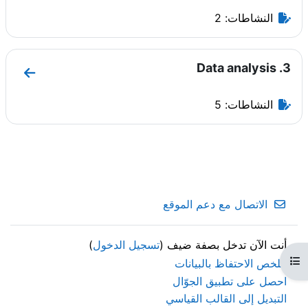
النشاطات: 2
3. Data analysis
ata analysis
النشاطات: 5
الاتصال مع دعم الموقع
)
تسجيل الدخول
أنت الآن تدخل بصفة ضيف (
فتح فهرس المقرر
ملخص الاحتفاظ بالبيانات
احصل على تطبيق الجوّال
التبديل إلى القالب القياسي