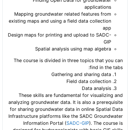
Finding Open Data for groundwater
applications
Mapping groundwater related features from
existing maps and using a field data collection
app
Design maps for printing and upload to SADC-
GIP
Spatial analysis using map algebra
The course is divided in three topics that you can
find in the tabs:
Gathering and sharing data
Field data collection
Data analysis
These skills are fundamental for visualizing and
analyzing groundwater data. It is also a prerequisite
for sharing groundwater data in online Spatial Data
Infrastructure platforms like the SADC Groundwater
Information Portal (
SADC-GIP
). The course is